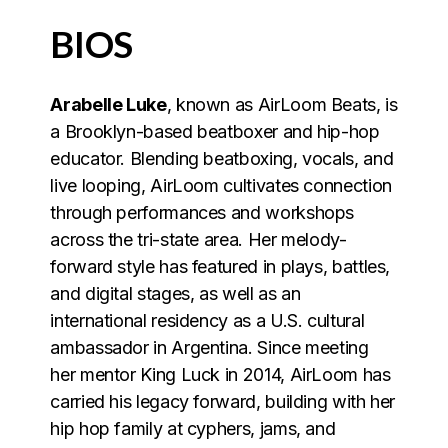
BIOS
Arabelle Luke
, known as AirLoom Beats, is
a Brooklyn-based beatboxer and hip-hop
educator. Blending beatboxing, vocals, and
live looping, AirLoom cultivates connection
through performances and workshops
across the tri-state area. Her melody-
forward style has featured in plays, battles,
and digital stages, as well as an
international residency as a U.S. cultural
ambassador in Argentina. Since meeting
her mentor King Luck in 2014, AirLoom has
carried his legacy forward, building with her
hip hop family at cyphers, jams, and