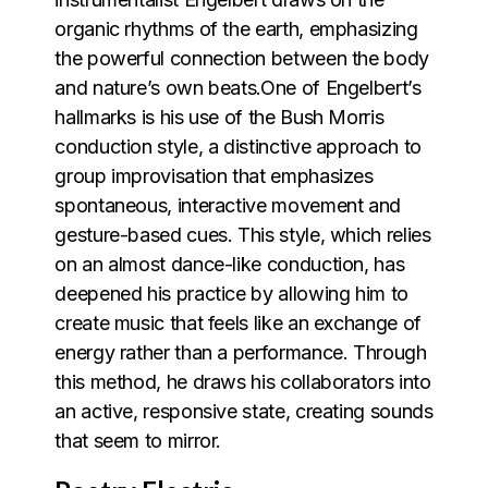
organic rhythms of the earth, emphasizing
the powerful connection between the body
and nature’s own beats.One of Engelbert’s
hallmarks is his use of the Bush Morris
conduction style, a distinctive approach to
group improvisation that emphasizes
spontaneous, interactive movement and
gesture-based cues. This style, which relies
on an almost dance-like conduction, has
deepened his practice by allowing him to
create music that feels like an exchange of
energy rather than a performance. Through
this method, he draws his collaborators into
an active, responsive state, creating sounds
that seem to mirror.