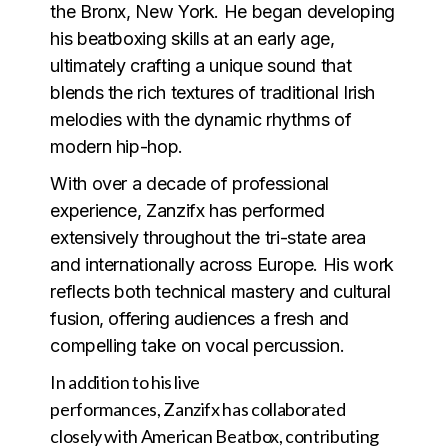
the Bronx, New York. He began developing
his beatboxing skills at an early age,
ultimately crafting a unique sound that
blends the rich textures of traditional Irish
melodies with the dynamic rhythms of
modern hip-hop.
With over a decade of professional
experience, Zanzifx has performed
extensively throughout the tri-state area
and internationally across Europe. His work
reflects both technical mastery and cultural
fusion, offering audiences a fresh and
compelling take on vocal percussion.
In addition to his live
performances, Zanzifx has collaborated
closely with American Beatbox, contributing