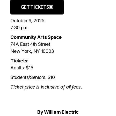
GET TICKETS
October 6, 2025
7:30 pm
Community Arts Space
74A East 4th Street
New York, NY 10003
Tickets:
Adults: $15
Students/Seniors: $10
Ticket price is inclusive of all fees.
By William Electric