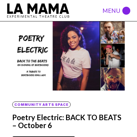
COMMUNITY ARTS SPACE
Poetry Electric: BACK TO BEATS
– October 6