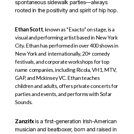
spontaneous sidewalk parties—always
rooted in the positivity and spirit of hip hop.
Ethan Scott
, known as “Exacto” on stage, is a
visual and performing artist based in New York
City. Ethan has performed in over 400 shows in
New York and internationally, 20+ comedy
festivals, and corporate workshops for top
name companies, including Ricola, VH1, MTV,
GAP, and Mckinsey VC. Ethan teaches
children and adults, offers private concerts for
parties and events, and performs with Sofar
Sounds.
Zanzifx
is a first-generation Irish-American
musician and beatboxer, born and raised in