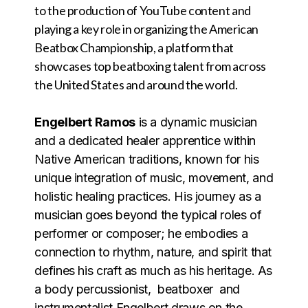
to the production of YouTube content and
playing a key role in organizing the American
Beatbox Championship, a platform that
showcases top beatboxing talent from across
the United States and around the world.
Engelbert Ramos
is a dynamic musician
and a dedicated healer apprentice within
Native American traditions, known for his
unique integration of music, movement, and
holistic healing practices. His journey as a
musician goes beyond the typical roles of
performer or composer; he embodies a
connection to rhythm, nature, and spirit that
defines his craft as much as his heritage. As
a body percussionist, beatboxer and
instrumentalist Engelbert draws on the