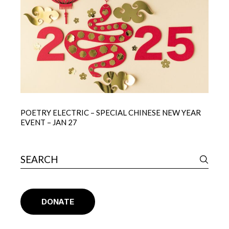
POETRY ELECTRIC – SPECIAL CHINESE NEW YEAR
EVENT – JAN 27
DONATE