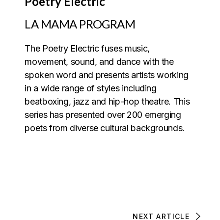
Poetry Electric
LA MAMA PROGRAM
The Poetry Electric fuses music,
movement, sound, and dance with the
spoken word and presents artists working
in a wide range of styles including
beatboxing, jazz and hip-hop theatre. This
series has presented over 200 emerging
poets from diverse cultural backgrounds.
NEXT ARTICLE