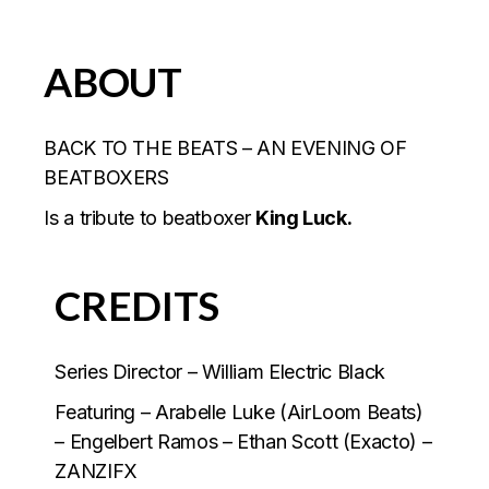
ABOUT
BACK TO THE BEATS – AN EVENING OF
BEATBOXERS
Is a tribute to beatboxer
King Luck.
CREDITS
Series Director – William Electric Black
Featuring – Arabelle Luke (AirLoom Beats)
– Engelbert Ramos – Ethan Scott (Exacto) –
ZANZIFX