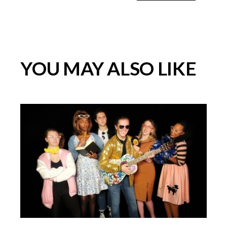
YOU MAY ALSO LIKE