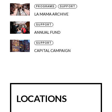
PROGRAMS
SUPPORT
LA MAMA ARCHIVE
SUPPORT
ANNUAL FUND
SUPPORT
CAPITAL CAMPAIGN
LOCATIONS