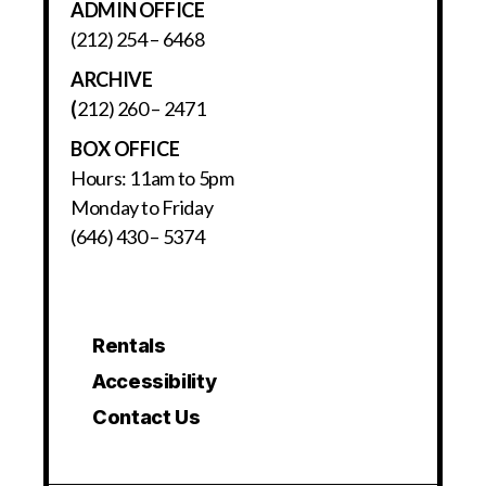
ADMIN OFFICE
(212) 254 – 6468
ARCHIVE
(
212) 260 – 2471
BOX OFFICE
Hours: 11am to 5pm
Monday to Friday
(646) 430 – 5374
Rentals
Accessibility
Contact Us