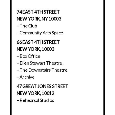
74 EAST 4TH STREET
NEW YORK, NY 10003
– The Club
– Community Arts Space
66 EAST 4TH STREET
NEW YORK, 10003
– Box Office
– Ellen Stewart Theatre
– The Downstairs Theatre
– Archive
47 GREAT JONES STREET
NEW YORK, 10012
– Rehearsal Studios