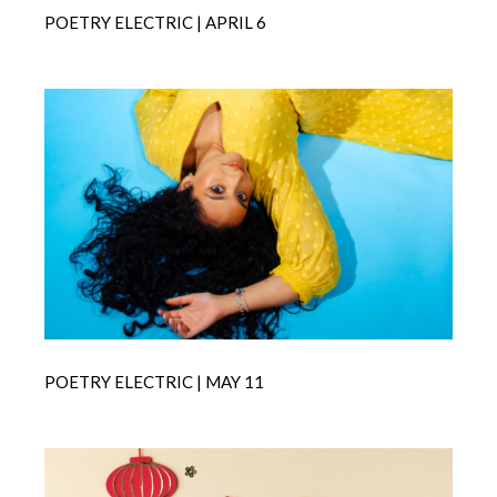
POETRY ELECTRIC | APRIL 6
POETRY ELECTRIC | MAY 11