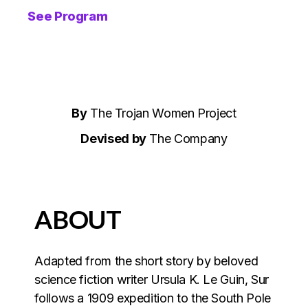
See Program
By
The Trojan Women Project
Devised by
The Company
ABOUT
Adapted from the short story by beloved
science fiction writer Ursula K. Le Guin, Sur
follows a 1909 expedition to the South Pole