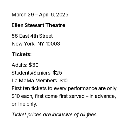
March 29 – April 6, 2025
Ellen Stewart Theatre
66 East 4th Street
New York, NY 10003
Tickets:
Adults: $30
Students/Seniors: $25
La MaMa Members: $10
First ten tickets to every performance are only
$10 each, first come first served – in advance,
online only.
Ticket prices are inclusive of all fees.