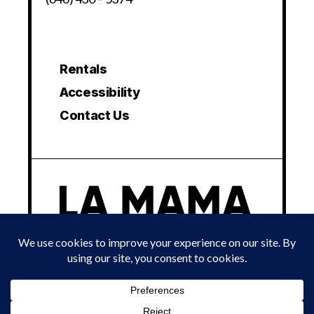
Rentals
Accessibility
Contact Us