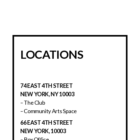
LOCATIONS
74 EAST 4TH STREET
NEW YORK, NY 10003
– The Club
– Community Arts Space
66 EAST 4TH STREET
NEW YORK, 10003
– Box Office