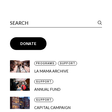
DONATE
PROGRAMS
SUPPORT
LA MAMA ARCHIVE
SUPPORT
ANNUAL FUND
SUPPORT
CAPITAL CAMPAIGN