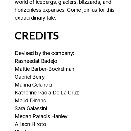
world of icebergs, glaciers, blizzards, and
horizonless expanses. Come join us for this
extraordinary tale.
CREDITS
Devised by the company:
Rasheedat Badejo
Mattie Barber-Bockelman
Gabriel Berry
Marina Celander
Katherine Paola De La Cruz
Maud Dinand
Sara Galassini
Megan Paradis Hanley
Allison Hiroto