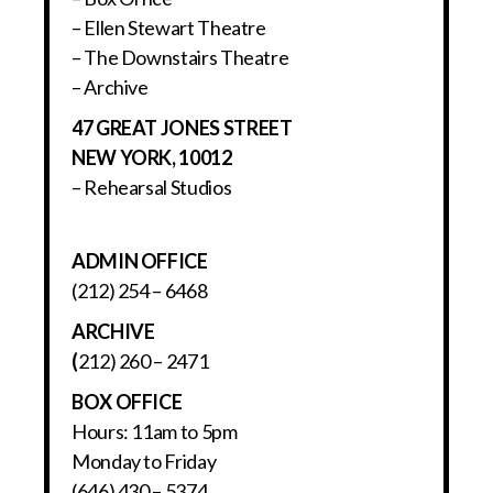
– Ellen Stewart Theatre
– The Downstairs Theatre
– Archive
47 GREAT JONES STREET
NEW YORK, 10012
– Rehearsal Studios
ADMIN OFFICE
(212) 254 – 6468
ARCHIVE
(
212) 260 – 2471
BOX OFFICE
Hours: 11am to 5pm
Monday to Friday
(646) 430 – 5374