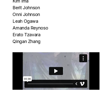
Kim Ima
Berit Johnson
Onni Johnson
Leah Ogawa
Amanda Reynoso
Erato Tzavara
Qingan Zhang