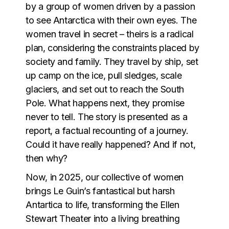
by a group of women driven by a passion
to see Antarctica with their own eyes. The
women travel in secret – theirs is a radical
plan, considering the constraints placed by
society and family. They travel by ship, set
up camp on the ice, pull sledges, scale
glaciers, and set out to reach the South
Pole. What happens next, they promise
never to tell. The story is presented as a
report, a factual recounting of a journey.
Could it have really happened? And if not,
then why?
Now, in 2025, our collective of women
brings Le Guin’s fantastical but harsh
Antartica to life, transforming the Ellen
Stewart Theater into a living breathing