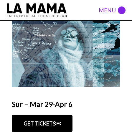
Sur – Mar 29-Apr 6
GET TICKETS