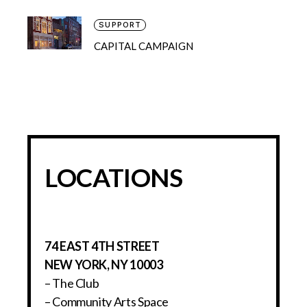
SUPPORT
CAPITAL CAMPAIGN
LOCATIONS
74 EAST 4TH STREET
NEW YORK, NY 10003
– The Club
– Community Arts Space