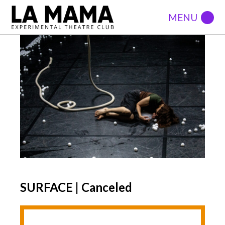
SURFACE | Canceled