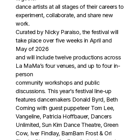
dance artists at all stages of their careers to
experiment, collaborate, and share new
work.
Curated by Nicky Paraiso, the festival will
take place over five weeks in April and
May of 2026
and will include twelve productions across
La MaMa’s four venues, and up to four in-
person
community workshops and public
discussions. This year’s festival line-up
features dancemakers Donald Byrd, Beth
Corning with guest puppeteer Tom Lee,
Vangeline, Patricia Hoffbauer, Dancers
Unlimited, Sun Kim Dance Theatre, Green
Cow, Iver Findlay, BamBam Frost & Ori