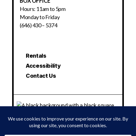
BOX OFFICE
Hours: 11am to 5pm
Monday to Friday
(646) 430 – 5374
Rentals
Accessibility
Contact Us