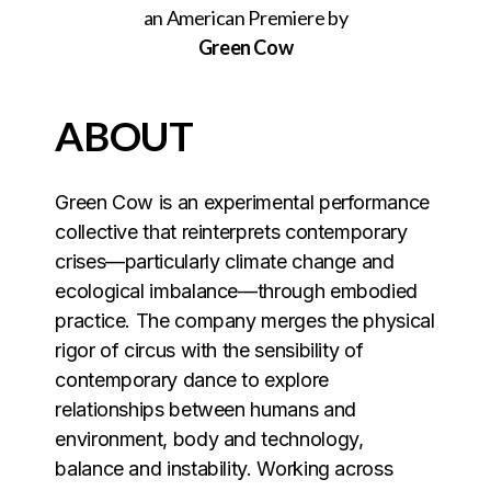
an American Premiere by
Green Cow
ABOUT
Green Cow is an experimental performance
collective that reinterprets contemporary
crises—particularly climate change and
ecological imbalance—through embodied
practice. The company merges the physical
rigor of circus with the sensibility of
contemporary dance to explore
relationships between humans and
environment, body and technology,
balance and instability. Working across