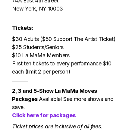
74A East 4th Street
New York, NY 10003
Tickets:
$30 Adults ($50 Support The Artist Ticket)
$25 Students/Seniors
$10 La MaMa Members
First ten tickets to every performance $10
each (limit 2 per person)
_______
2, 3 and 5-Show La MaMa Moves
Packages
Available! See more shows and
save.
Click here for packages
Ticket prices are inclusive of all fees.