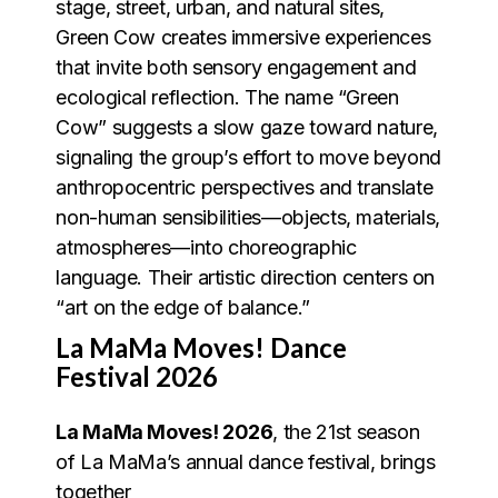
stage, street, urban, and natural sites,
Green Cow creates immersive experiences
that invite both sensory engagement and
ecological reflection. The name “Green
Cow” suggests a slow gaze toward nature,
signaling the group’s effort to move beyond
anthropocentric perspectives and translate
non-human sensibilities—objects, materials,
atmospheres—into choreographic
language. Their artistic direction centers on
“art on the edge of balance.”
La MaMa Moves! Dance
Festival 2026
La MaMa Moves! 2026
, the 21st season
of La MaMa’s annual dance festival, brings
together