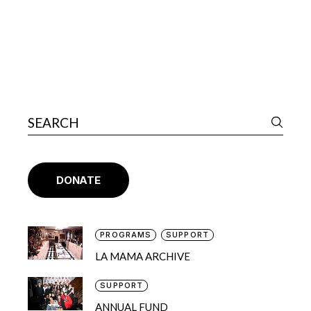
DONATE
PROGRAMS
SUPPORT
LA MAMA ARCHIVE
SUPPORT
ANNUAL FUND