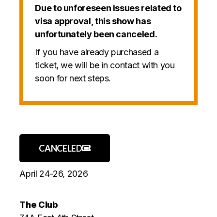
Due to unforeseen issues related to
visa approval, this show has
unfortunately been canceled.
If you have already purchased a
ticket, we will be in contact with you
soon for next steps.
CANCELED
April 24-26, 2026
The Club