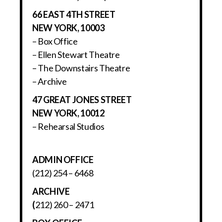
66 EAST 4TH STREET
NEW YORK, 10003
– Box Office
– Ellen Stewart Theatre
– The Downstairs Theatre
– Archive
47 GREAT JONES STREET
NEW YORK, 10012
– Rehearsal Studios
ADMIN OFFICE
(212) 254 – 6468
ARCHIVE
(
212) 260 – 2471