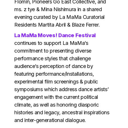
Flomin, Pioneers Go East Collective, and
ms. z tye & Mina Nishimura in a shared
evening curated by La MaMa Curatorial
Residents Martita Abril & Blaze Ferrer.
La MaMa Moves! Dance Festival
continues to support La MaMa’s
commitment to presenting diverse
performance styles that challenge
audience’s perception of dance by
featuring performance/installations,
experimental film screenings & public
symposiums which address dance artists’
engagement with the current political
climate, as well as honoring diasporic
histories and legacy, ancestral inspirations
and inter-generational dialogue.