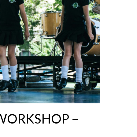
 WORKSHOP –