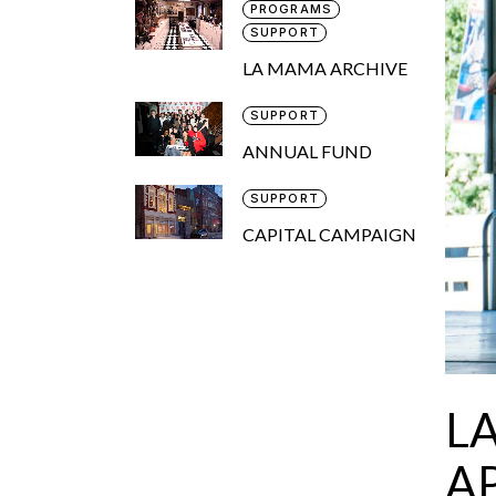
PROGRAMS
SUPPORT
LA MAMA ARCHIVE
SUPPORT
ANNUAL FUND
SUPPORT
CAPITAL CAMPAIGN
L
AP