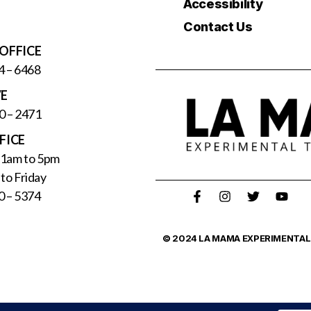
Accessibility
Contact Us
OFFICE
4 – 6468
VE
0 – 2471
FICE
11am to 5pm
to Friday
0 – 5374
© 2024 LA MAMA EXPERIMENTAL