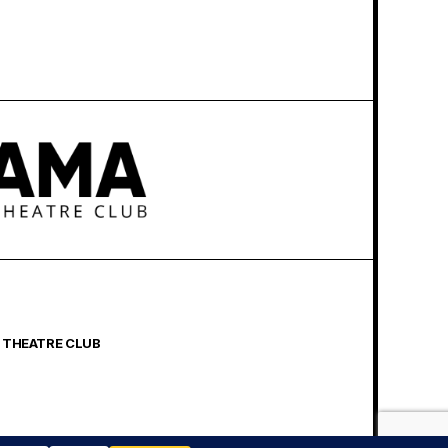
 THEATRE CLUB