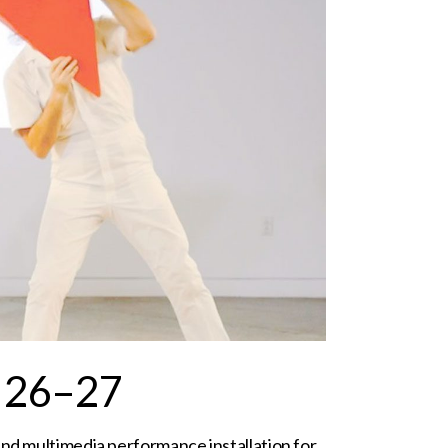
 26–27
and multimedia performance installation for