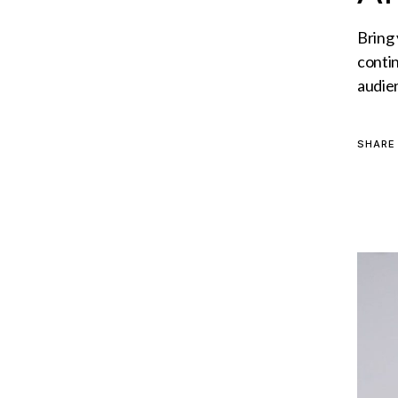
Bring
conti
audie
SHARE