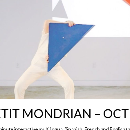
ETIT MONDRIAN – OCT
inute interactive multilingual (Spanish, French and English) 