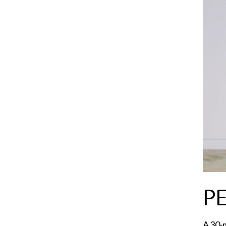
P
A 30-m