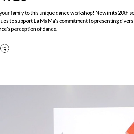
 your family to this unique dance workshop! Now in its 20th
nues to support La MaMa’s commitment to presenting diverse
nce’s perception of dance.