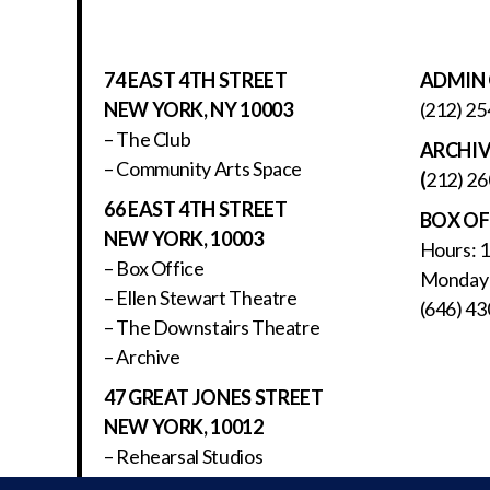
74 EAST 4TH STREET
ADMIN 
NEW YORK, NY 10003
(212) 25
– The Club
ARCHI
– Community Arts Space
(
212) 26
66 EAST 4TH STREET
BOX OF
NEW YORK, 10003
Hours: 
– Box Office
Monday 
– Ellen Stewart Theatre
(646) 43
– The Downstairs Theatre
– Archive
47 GREAT JONES STREET
NEW YORK, 10012
– Rehearsal Studios