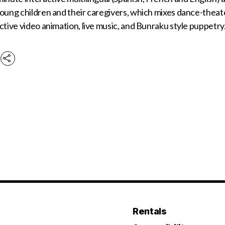
oung children and their caregivers, which mixes dance-theate
ctive video animation, live music, and Bunraku style puppetr
Rentals