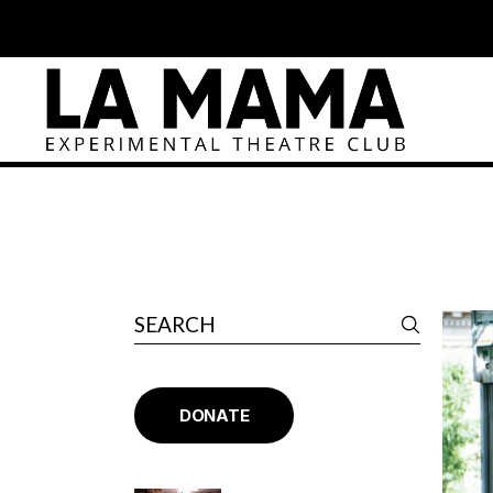
DONATE