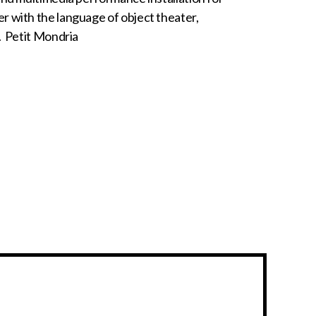
r with the language of object theater,
y. Petit Mondria