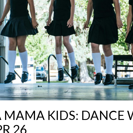
A MAMA KIDS: DANCE
R 26