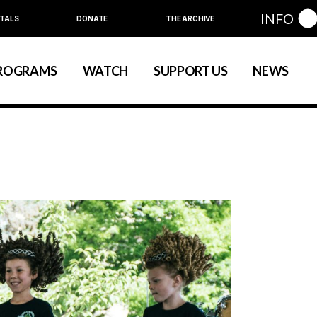
INFO
TALS
DONATE
THE ARCHIVE
Education
Community
ROGRAMS
WATCH
SUPPORT US
NEWS
art
evelopment
nual Series
Education
Community
ewart
 Development
Annual Series