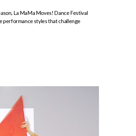
 season, La MaMa Moves! Dance Festival
 performance styles that challenge