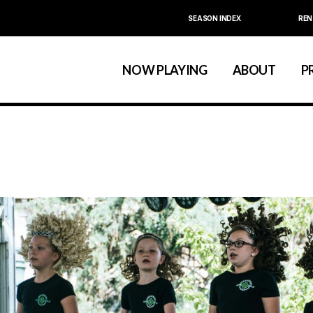
SEASON INDEX
REN
Calendar
About La MaMa
La MaMa Umbria
Board & Staff
NOW PLAYING
ABOUT
P
Founder Ellen Stew
Artist D
Season Index
Festivals & An
Calendar
About La MaMa
La MaMa Umbria
Board & Staff
Founder Ellen St
Artist
Season Index
Festivals & 