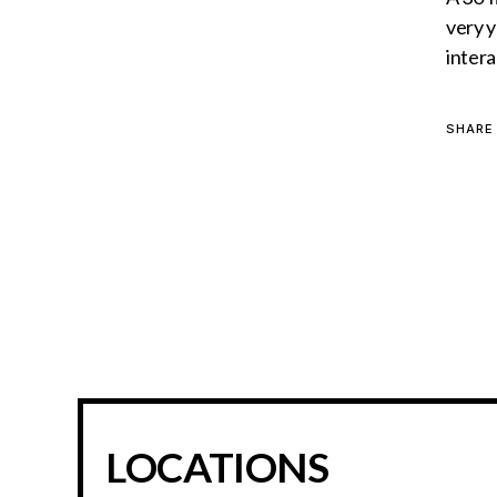
very y
intera
SHARE
LOCATIONS