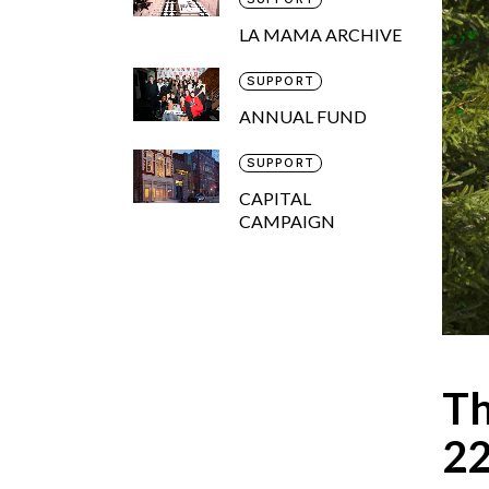
LA MAMA ARCHIVE
SUPPORT
ANNUAL FUND
SUPPORT
CAPITAL
CAMPAIGN
Th
2