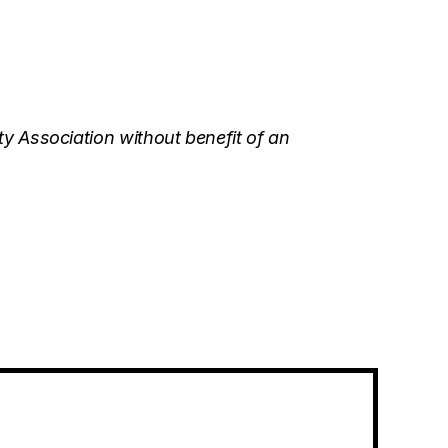
y Association without benefit of an