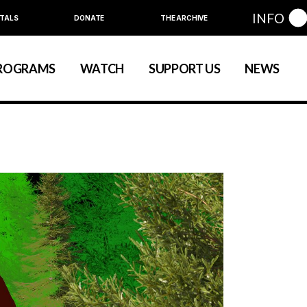
INFO
TALS
DONATE
THE ARCHIVE
Education
Community
ROGRAMS
WATCH
SUPPORT US
NEWS
art
evelopment
nual Series
Education
Community
ewart
 Development
Annual Series