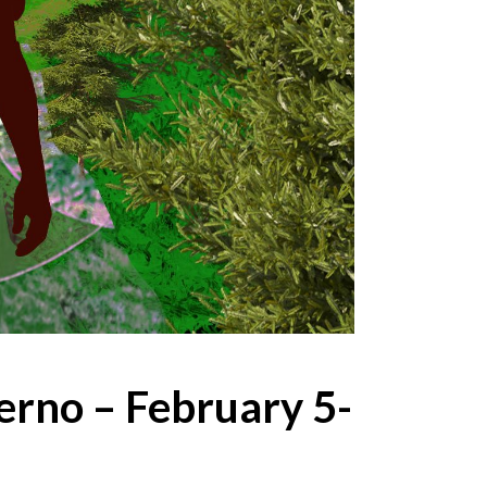
ferno – February 5-