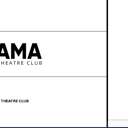
 THEATRE CLUB