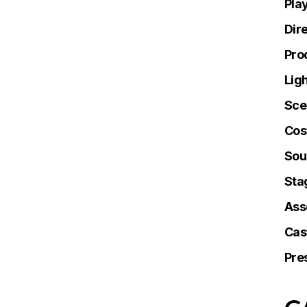
Pla
Dir
Pro
Lig
Sce
Cos
Sou
Sta
Ass
Cas
Pre