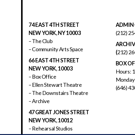
74 EAST 4TH STREET
ADMIN 
NEW YORK, NY 10003
(212) 25
– The Club
ARCHI
– Community Arts Space
(
212) 26
66 EAST 4TH STREET
BOX OF
NEW YORK, 10003
Hours: 
– Box Office
Monday 
– Ellen Stewart Theatre
(646) 43
– The Downstairs Theatre
– Archive
47 GREAT JONES STREET
NEW YORK, 10012
– Rehearsal Studios