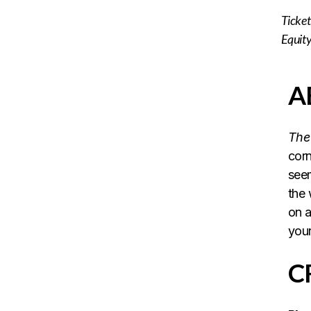
Ticket 
Equit
A
The 
corn
seem
the 
on a
your
C