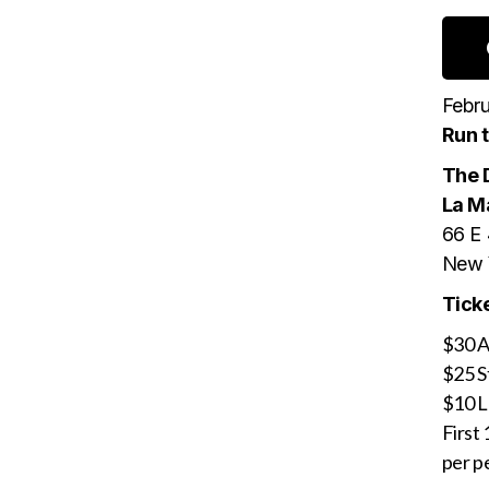
Febru
Run 
The 
La M
66 E 
New 
Ticke
$30 A
$25 S
$10 
First 
per pe