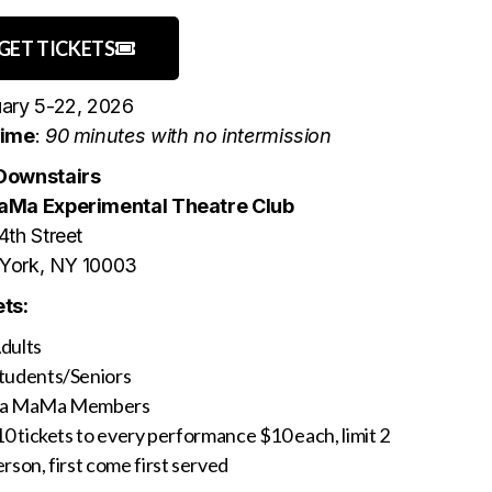
GET TICKETS
ary 5-22, 2026
time
:
90 minutes with no intermission
Downstairs
aMa Experimental Theatre Club
4th Street
York, NY 10003
ts:
dults
tudents/Seniors
La MaMa Members
10 tickets to every performance $10 each, limit 2
rson, first come first served