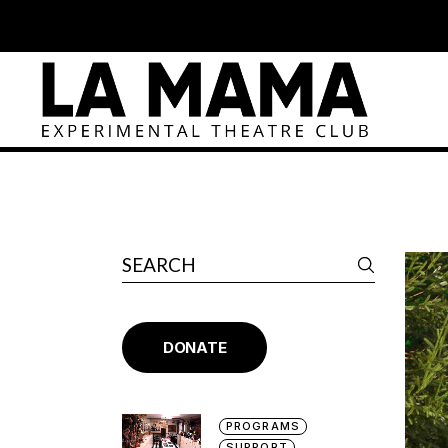
DONATE
PROGRAMS
SUPPORT