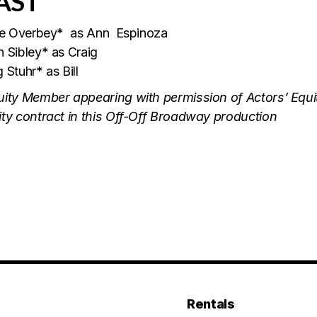
AST
lie Overbey* as Ann Espinoza
 Sibley* as Craig
 Stuhr* as Bill
uity Member appearing with permission of Actors’ Equit
ty contract in this Off-Off Broadway production
Rentals