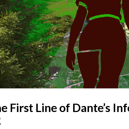
e First Line of Dante’s In
2