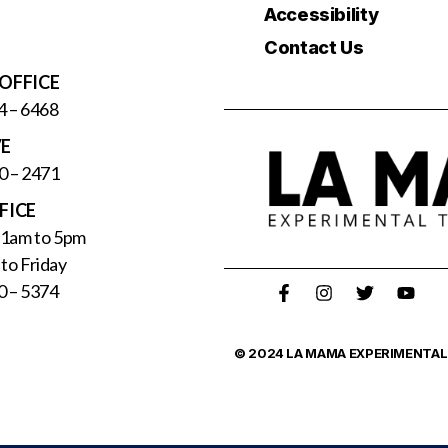
Accessibility
Contact Us
OFFICE
4 – 6468
VE
0 – 2471
FICE
11am to 5pm
to Friday
0 – 5374
© 2024 LA MAMA EXPERIMENTAL