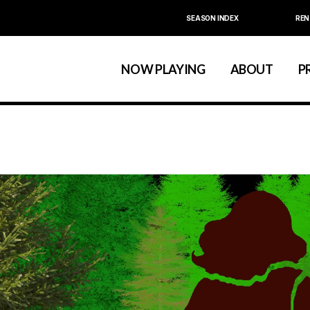
SEASON INDEX
REN
Calendar
About La MaMa
La MaMa Umbria
Board & Staff
NOW PLAYING
ABOUT
P
Founder Ellen Stew
Artist D
Season Index
Festivals & An
Calendar
About La MaMa
La MaMa Umbria
Board & Staff
Founder Ellen St
Artist
Season Index
Festivals & 