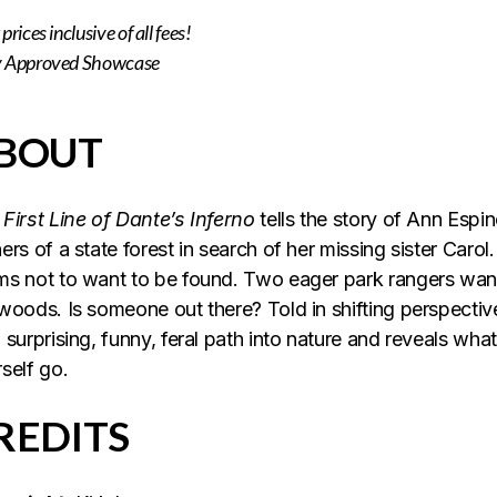
prices inclusive of all
fees!
y Approved Showcase
BOUT
First Line of Dante’s Inferno
tells the story of Ann Espi
ers of a state forest in search of her missing sister Carol.
s not to want to be found. Two eager park rangers want 
woods. Is someone out there? Told in shifting perspectiv
 surprising, funny, feral path into nature and reveals wh
self go.
REDITS