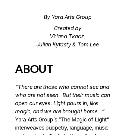
By Yara Arts Group
Created by
Virlana Tkacz,
Julian Kytasty & Tom Lee
ABOUT
“There are those who cannot see and
who are not seen. But their music can
open our eyes. Light pours in, like
magic, and we are brought home…”
Yara Arts Group’s “The Magic of Light”
interweaves puppetry, language, music