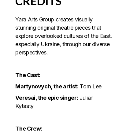
CREDITS
Yara Arts Group creates visually
stunning original theatre pieces that
explore overlooked cultures of the East,
especially Ukraine, through our diverse
perspectives.
The Cast:
Martynovych, the artist:
Tom Lee
Veresai, the epic singer:
Julian
Kytasty
The Crew: