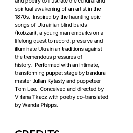
and poetry to illustrate the cultural and
spiritual awakening of an artist in the
1870s. Inspired by the haunting epic
songs of Ukrainian blind bards
(kobzari), a young man embarks on a
lifelong quest to record, preserve and
illuminate Ukrainian traditions against
the tremendous pressures of
history. Performed with an intimate,
transforming puppet stage by bandura
master Julian Kytasty and puppeteer
Tom Lee. Conceived and directed by
Virlana Tkacz with poetry co-translated
by Wanda Phipps.