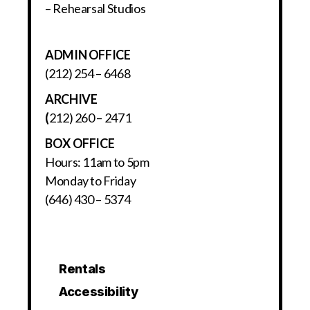
– Rehearsal Studios
ADMIN OFFICE
(212) 254 – 6468
ARCHIVE
(
212) 260 – 2471
BOX OFFICE
Hours: 11am to 5pm
Monday to Friday
(646) 430 – 5374
Rentals
Accessibility