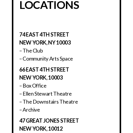
LOCATIONS
74 EAST 4TH STREET
NEW YORK, NY 10003
– The Club
– Community Arts Space
66 EAST 4TH STREET
NEW YORK, 10003
– Box Office
– Ellen Stewart Theatre
– The Downstairs Theatre
– Archive
47 GREAT JONES STREET
NEW YORK, 10012