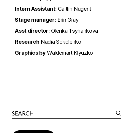
Intern Assistant:
Caitlin Nugent
Stage manager:
Erin Gray
Asst director:
Olenka Tsyhankova
Research
Nadia Sokolenko
Graphics by
Waldemart Klyuzko