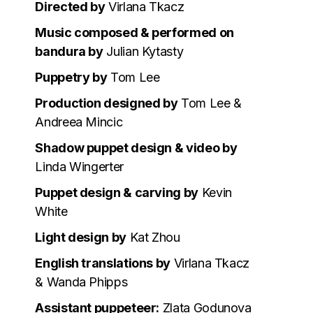
Directed by
Virlana Tkacz
Music composed & performed on
bandura by
Julian Kytasty
Puppetry by
Tom Lee
Production designed by
Tom Lee &
Andreea Mincic
Shadow puppet design & video by
Linda Wingerter
Puppet design & carving by
Kevin
White
Light design by
Kat Zhou
English translations by
Virlana Tkacz
& Wanda Phipps
Assistant puppeteer:
Zlata Godunova