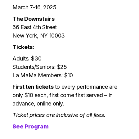
March 7-16, 2025
The Downstairs
66 East 4th Street
New York, NY 10003
Tickets:
Adults: $30
Students/Seniors: $25
La MaMa Members: $10
First ten tickets
to every performance are
only $10 each, first come first served – in
advance, online only.
Ticket prices are inclusive of all fees.
See Program