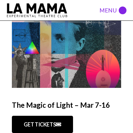
The Magic of Light – Mar 7-16
GET TICKETS