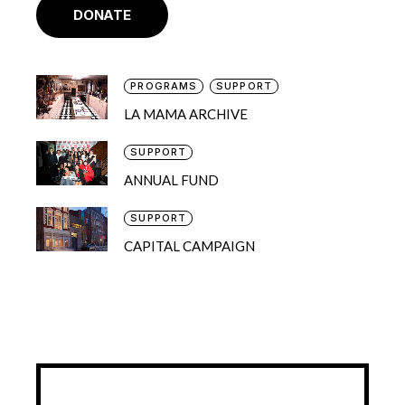
DONATE
PROGRAMS
SUPPORT
LA MAMA ARCHIVE
SUPPORT
ANNUAL FUND
SUPPORT
CAPITAL CAMPAIGN