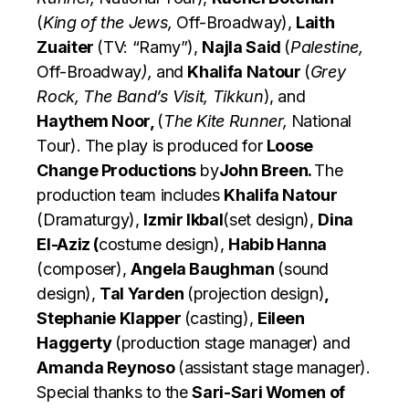
(
King of the Jews,
Off-Broadway),
Laith
Zuaiter
(TV: “Ramy”),
Najla Said
(
Palestine,
Off-Broadway
),
and
Khalifa Natour
(
Grey
Rock, The Band’s Visit, Tikkun
), and
Haythem Noor,
(
The Kite Runner,
National
Tour). The play is produced for
Loose
Change Productions
by
John Breen.
The
production team includes
Khalifa Natour
(Dramaturgy),
Izmir Ikbal
(set design),
Dina
El-Aziz (
costume design),
Habib Hanna
(composer),
Angela Baughman
(sound
design),
Tal Yarden
(projection design)
,
Stephanie Klapper
(casting),
Eileen
Haggerty
(production stage manager) and
Amanda Reynoso
(assistant stage manager).
Special thanks to the
Sari-Sari Women of