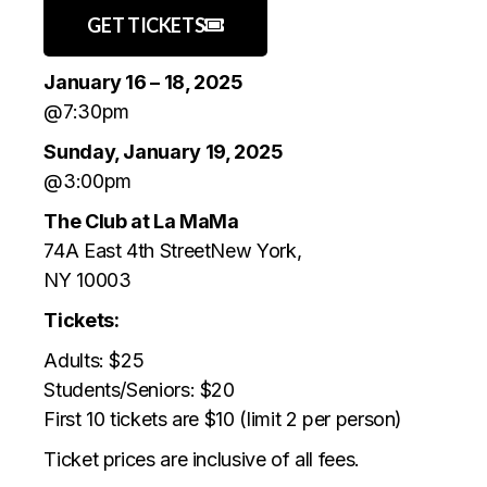
GET TICKETS
January 16 – 18, 2025
@7:30pm
Sunday, January 19, 2025
@3:00pm
The Club at La MaMa
74A East 4th StreetNew York,
NY 10003
Tickets:
Adults: $25
Students/Seniors: $20
First 10 tickets are $10 (limit 2 per person)
Ticket prices are inclusive of all fees.