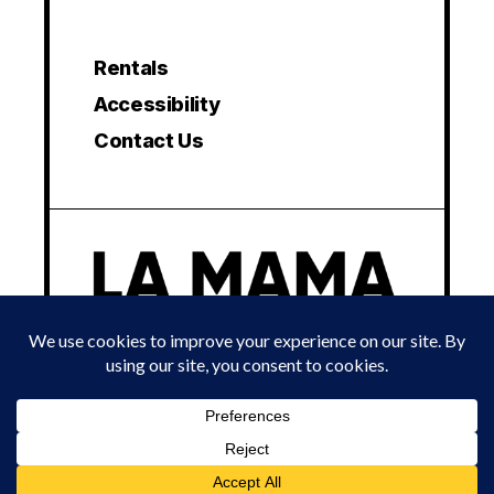
Rentals
Accessibility
Contact Us
© 2024 LA MAMA EXPERIMENTAL THEATRE CLUB