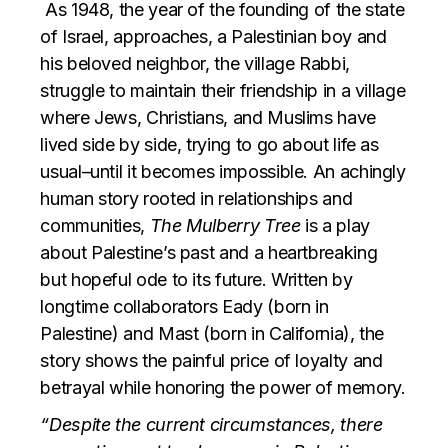
As 1948, the year of the founding of the state
of Israel, approaches, a Palestinian boy and
his beloved neighbor, the village Rabbi,
struggle to maintain their friendship in a village
where Jews, Christians, and Muslims have
lived side by side, trying to go about life as
usual–until it becomes impossible. An achingly
human story rooted in relationships and
communities,
The Mulberry Tree
is a play
about Palestine’s past and a heartbreaking
but hopeful ode to its future. Written by
longtime collaborators Eady (born in
Palestine) and Mast (born in California), the
story shows the painful price of loyalty and
betrayal while honoring the power of memory.
“Despite the current circumstances, there