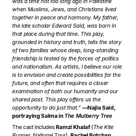
was a time not too long ago in Palestine
when Muslims, Jews, and Christians lived
together in peace and harmony. My father,
the late scholar Edward Said, was born in
that place during that time. This play,
grounded in history and truth, tells the story
of two families whose deep, long-standing
friendship is tested by the forces of politics
and nationalism. As artists, I believe our role
is to envision and create possibilities for the
future, and often that requires a closer
examination of both our humanity and our
shared past. This play offers us the
opportunity to do just that.”
—Najla Said,
portraying Salma in
The Mulberry Tree
The cast includes
Ramzi Khalaf
(
The Kite
Runner,
National Tour),
Rachel Botchan