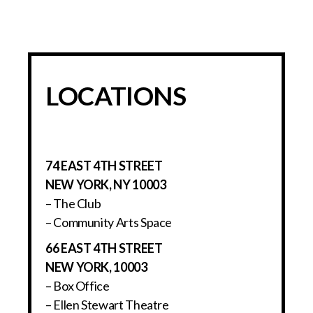
LOCATIONS
74 EAST 4TH STREET
NEW YORK, NY 10003
– The Club
– Community Arts Space
66 EAST 4TH STREET
NEW YORK, 10003
– Box Office
– Ellen Stewart Theatre