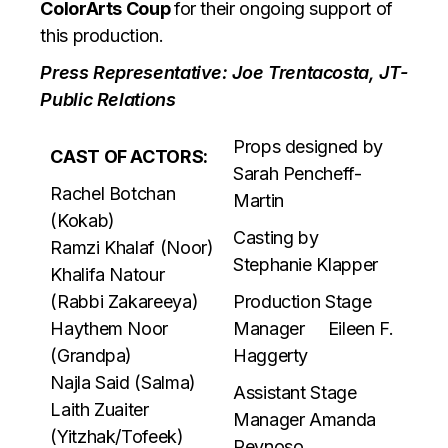
ColorArts Coup
for their ongoing support of
this production.
Press Representative: Joe Trentacosta, JT-
Public Relations
Props designed by
CAST OF ACTORS:
Sarah Pencheff-
Rachel Botchan
Martin
(Kokab)
Casting by
Ramzi Khalaf (Noor)
Stephanie Klapper
Khalifa Natour
(Rabbi Zakareeya)
Production Stage
Haythem Noor
Manager Eileen F.
(Grandpa)
Haggerty
Najla Said (Salma)
Assistant Stage
Laith Zuaiter
Manager Amanda
(Yitzhak/Tofeek)
Reynoso