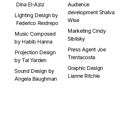
Dina El-Aziz
Audience
development Shalva
Lighting Design by
Wise
Federico Restrepo
Marketing Cindy
Music Composed
Sibilsky
by Habib Hanna
Press Agent Joe
Projection Design
Trentacosta
by Tal Yarden
Graphic Design
Sound Design by
Lianne Ritchie
Angela Baughman