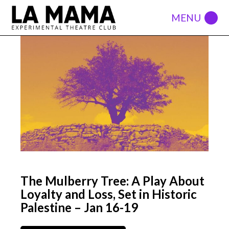
The Mulberry Tree: A Play About
Loyalty and Loss, Set in Historic
Palestine – Jan 16-19