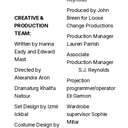
Produced by John
CREATIVE &
Breen for Loose
PRODUCTION
Change Productions
TEAM:
Production Manager
Written by Hanna
Lauren Parrish
Eady and Edward
Associate
Mast
Production Manager
Directed by
S.J. Reynolds
Alexandra Aron
Projection
Dramaturg Khalifa
programmer/operator
Natour
Eli Garmon
Set Design by Izmir
Wardrobe
Ickbal
supervisor Sophie
Millar
Costume Design by