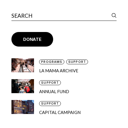
DONATE
PROGRAMS
SUPPORT
LA MAMA ARCHIVE
SUPPORT
ANNUAL FUND
SUPPORT
CAPITAL CAMPAIGN