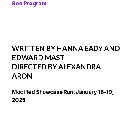
See Program
WRITTEN BY HANNA EADY AND
EDWARD MAST
DIRECTED BY ALEXANDRA
ARON
Modified Showcase Run: January 16–19,
2025