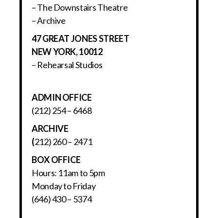
– The Downstairs Theatre
– Archive
47 GREAT JONES STREET
NEW YORK, 10012
– Rehearsal Studios
ADMIN OFFICE
(212) 254 – 6468
ARCHIVE
(
212) 260 – 2471
BOX OFFICE
Hours: 11am to 5pm
Monday to Friday
(646) 430 – 5374