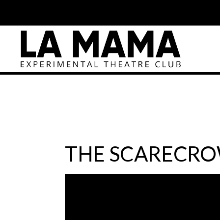
THE SCARECRO