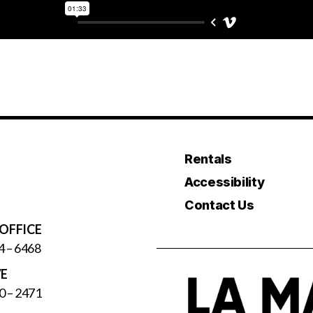
Rentals
Accessibility
Contact Us
OFFICE
4 – 6468
VE
0 – 2471