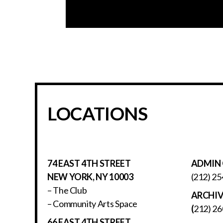
LOCATIONS
74 EAST 4TH STREET
ADMIN 
NEW YORK, NY 10003
(212) 25
– The Club
ARCHI
– Community Arts Space
(
212) 26
66 EAST 4TH STREET