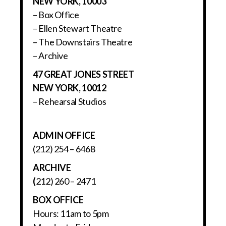
NEW YORK, 10003
– Box Office
– Ellen Stewart Theatre
– The Downstairs Theatre
– Archive
47 GREAT JONES STREET
NEW YORK, 10012
– Rehearsal Studios
ADMIN OFFICE
(212) 254 – 6468
ARCHIVE
(
212) 260 – 2471
BOX OFFICE
Hours: 11am to 5pm