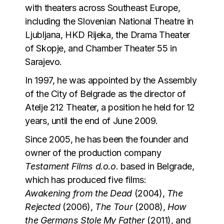
with theaters across Southeast Europe,
including the Slovenian National Theatre in
Ljubljana, HKD Rijeka, the Drama Theater
of Skopje, and Chamber Theater 55 in
Sarajevo.
In 1997, he was appointed by the Assembly
of the City of Belgrade as the director of
Atelje 212 Theater, a position he held for 12
years, until the end of June 2009.
Since 2005, he has been the founder and
owner of the production company
Testament Films d.o.o.
based in Belgrade,
which has produced five films:
Awakening from the Dead
(2004),
The
Rejected
(2006),
The Tour
(2008),
How
the Germans Stole My Father
(2011), and