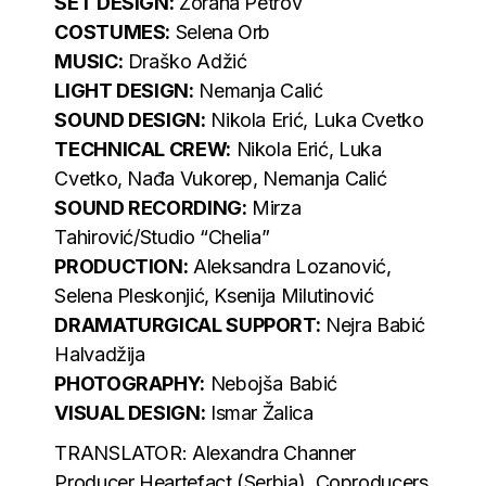
SET DESIGN:
Zorana Petrov
COSTUMES:
Selena Orb
MUSIC:
Draško Adžić
LIGHT DESIGN:
Nemanja Calić
SOUND DESIGN:
Nikola Erić, Luka Cvetko
TECHNICAL CREW:
Nikola Erić, Luka
Cvetko, Nađa Vukorep, Nemanja Calić
SOUND RECORDING:
Mirza
Tahirović/Studio “Chelia”
PRODUCTION:
Aleksandra Lozanović,
Selena Pleskonjić, Ksenija Milutinović
DRAMATURGICAL SUPPORT:
Nejra Babić
Halvadžija
PHOTOGRAPHY:
Nebojša Babić
VISUAL DESIGN:
Ismar Žalica
TRANSLATOR: Alexandra Channer
Producer Heartefact (Serbia), Coproducers