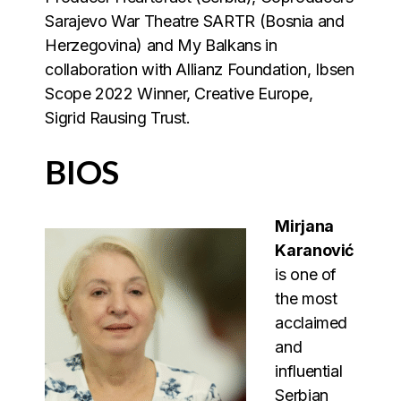
Sarajevo War Theatre SARTR (Bosnia and
Herzegovina) and My Balkans in
collaboration with Allianz Foundation, Ibsen
Scope 2022 Winner, Creative Europe,
Sigrid Rausing Trust.
BIOS
Mirjana
Karanović
is one of
the most
acclaimed
and
influential
Serbian