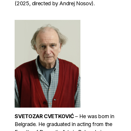
(2025, directed by Andrej Nosov).
SVETOZAR CVETKOVIĆ
– He was born in
Belgrade. He graduated in acting from the