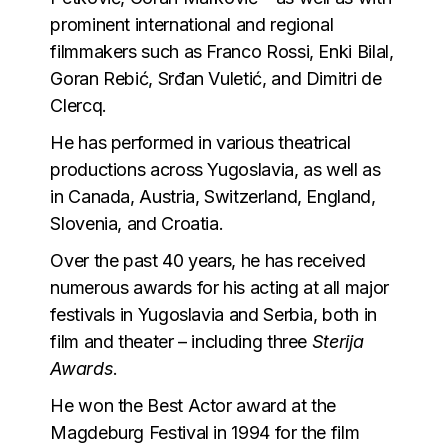
prominent international and regional
filmmakers such as Franco Rossi, Enki Bilal,
Goran Rebić, Srđan Vuletić, and Dimitri de
Clercq.
He has performed in various theatrical
productions across Yugoslavia, as well as
in Canada, Austria, Switzerland, England,
Slovenia, and Croatia.
Over the past 40 years, he has received
numerous awards for his acting at all major
festivals in Yugoslavia and Serbia, both in
film and theater – including three
Sterija
Awards
.
He won the Best Actor award at the
Magdeburg Festival in 1994 for the film