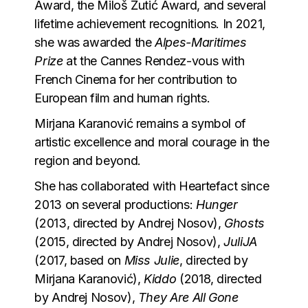
Award, the Miloš Žutić Award, and several
lifetime achievement recognitions. In 2021,
she was awarded the
Alpes-Maritimes
Prize
at the Cannes Rendez-vous with
French Cinema for her contribution to
European film and human rights.
Mirjana Karanović remains a symbol of
artistic excellence and moral courage in the
region and beyond.
She has collaborated with Heartefact since
2013 on several productions:
Hunger
(2013, directed by Andrej Nosov),
Ghosts
(2015, directed by Andrej Nosov),
JuliJA
(2017, based on
Miss Julie
, directed by
Mirjana Karanović),
Kiddo
(2018, directed
by Andrej Nosov),
They Are All Gone