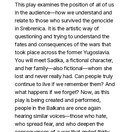
This play examines the position of all of us
in the audience—how we understand and
relate to those who survived the genocide
in Srebrenica. It is the artistic way of
questioning and trying to understand the
fates and consequences of the wars that
took place across the former Yugoslavia.
You will meet Sadika, a fictional character,
and her family—also fictional—whom she
lost and never really had. Can people truly
continue to live if we remember them? And
what happens if we forget? Now, as this
play is being created and performed,
people in the Balkans are once again
hearing similar voices—those who hate,
who spread fear, and who deepen the
consequences of a war that ended thirty