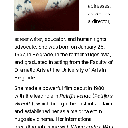
actresses,
as well as
a director,
screenwriter, educator, and human rights
advocate. She was born on January 28,
1957, in Belgrade, in the former Yugoslavia,
and graduated in acting from the Faculty of
Dramatic Arts at the University of Arts in
Belgrade.
She made a powerful film debut in 1980
with the lead role in
Petrijin venac
(
Petrija’s
Wreath
), which brought her instant acclaim
and established her as a major talent in
Yugoslav cinema. Her international
breakthrough came with
When Father Was