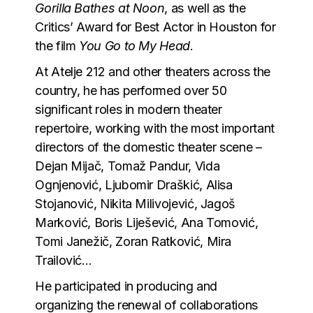
Gorilla Bathes at Noon
, as well as the
Critics’ Award for Best Actor in Houston for
the film
You Go to My Head
.
At Atelje 212 and other theaters across the
country, he has performed over 50
significant roles in modern theater
repertoire, working with the most important
directors of the domestic theater scene –
Dejan Mijač, Tomaž Pandur, Vida
Ognjenović, Ljubomir Draškić, Alisa
Stojanović, Nikita Milivojević, Jagoš
Marković, Boris Liješević, Ana Tomović,
Tomi Janežič, Zoran Ratković, Mira
Trailović…
He participated in producing and
organizing the renewal of collaborations