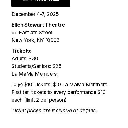
December 4-7, 2025
Ellen Stewart Theatre
66 East 4th Street
New York, NY 10003
Tickets:
Adults: $30
Students/Seniors: $25
La MaMa Members:
10 @ $10 Tickets: $10 La MaMa Members.
First ten tickets to every performance $10
each (limit 2 per person)
Ticket prices are inclusive of all fees.