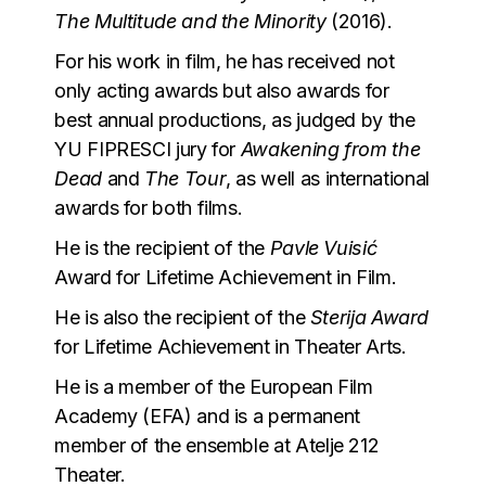
The Multitude and the Minority
(2016).
For his work in film, he has received not
only acting awards but also awards for
best annual productions, as judged by the
YU FIPRESCI jury for
Awakening from the
Dead
and
The Tour
, as well as international
awards for both films.
He is the recipient of the
Pavle Vuisić
Award for Lifetime Achievement in Film.
He is also the recipient of the
Sterija Award
for Lifetime Achievement in Theater Arts.
He is a member of the European Film
Academy (EFA) and is a permanent
member of the ensemble at Atelje 212
Theater.