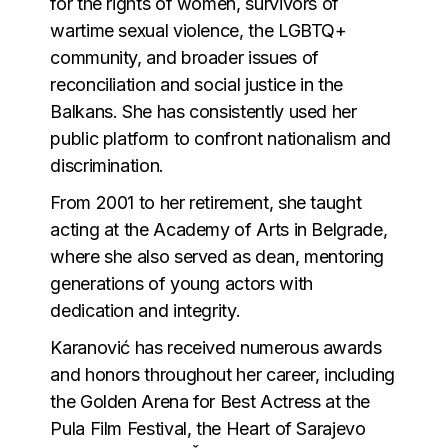
for the rights of women, survivors of
wartime sexual violence, the LGBTQ+
community, and broader issues of
reconciliation and social justice in the
Balkans. She has consistently used her
public platform to confront nationalism and
discrimination.
From 2001 to her retirement, she taught
acting at the Academy of Arts in Belgrade,
where she also served as dean, mentoring
generations of young actors with
dedication and integrity.
Karanović has received numerous awards
and honors throughout her career, including
the Golden Arena for Best Actress at the
Pula Film Festival, the Heart of Sarajevo