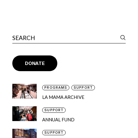
DONATE
PROGRAMS
SUPPORT
LA MAMA ARCHIVE
SUPPORT
ANNUAL FUND
SUPPORT