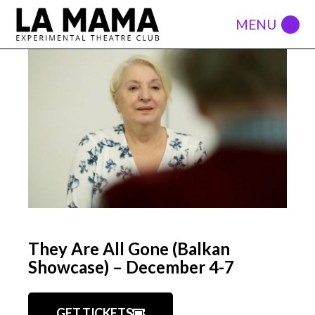
They Are All Gone (Balkan
Showcase) – December 4-7
GET TICKETS