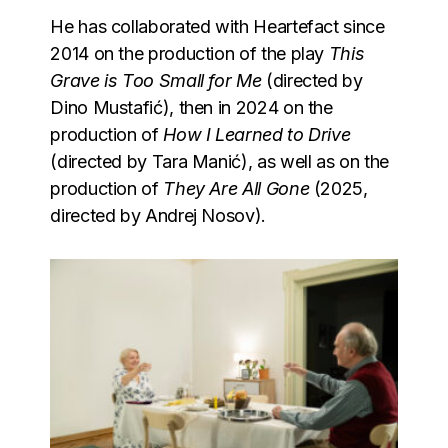
He has collaborated with Heartefact since
2014 on the production of the play
This
Grave is Too Small for Me
(directed by
Dino Mustafić), then in 2024 on the
production of
How I Learned to Drive
(directed by Tara Manić), as well as on the
production of
They Are All Gone
(2025,
directed by Andrej Nosov).