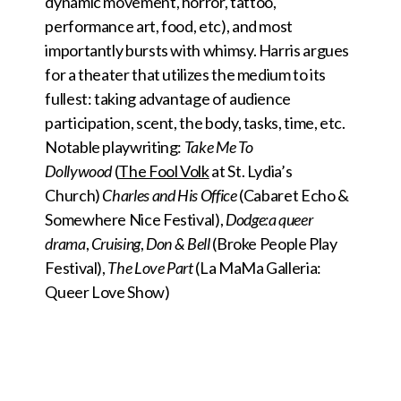
dynamic movement, horror, tattoo,
performance art, food, etc), and most
importantly bursts with whimsy. Harris argues
for a theater that utilizes the medium to its
fullest: taking advantage of audience
participation, scent, the body, tasks, time, etc.
Notable playwriting:
Take Me To
Dollywood
(
The Fool Volk
at St. Lydia’s
Church)
Charles and His Office
(Cabaret Echo &
Somewhere Nice Festival),
Dodge:a queer
drama
,
Cruising
,
Don & Bell
(Broke People Play
Festival),
The Love Part
(La MaMa Galleria:
Queer Love Show)