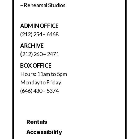
– Rehearsal Studios
ADMIN OFFICE
(212) 254 – 6468
ARCHIVE
(
212) 260 – 2471
BOX OFFICE
Hours: 11am to 5pm
Monday to Friday
(646) 430 – 5374
Rentals
Accessibility