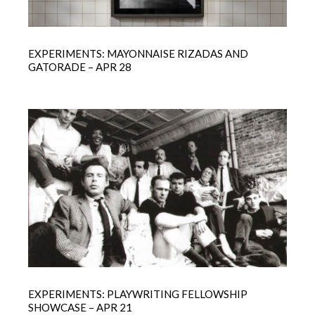
EXPERIMENTS: MAYONNAISE RIZADAS AND
GATORADE – APR 28
EXPERIMENTS: PLAYWRITING FELLOWSHIP
SHOWCASE – APR 21