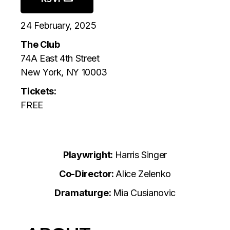
24 February, 2025
The Club
74A East 4th Street
New York, NY 10003
Tickets:
FREE
Playwright:
Harris Singer
Co-Director:
Alice Zelenko
Dramaturge:
Mia Cusianovic