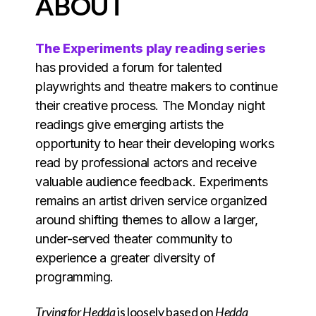
ABOUT
The Experiments play reading series
has provided a forum for talented
playwrights and theatre makers to continue
their creative process. The Monday night
readings give emerging artists the
opportunity to hear their developing works
read by professional actors and receive
valuable audience feedback. Experiments
remains an artist driven service organized
around shifting themes to allow a larger,
under-served theater community to
experience a greater diversity of
programming.
Trying for Hedda
is loosely based on
Hedda