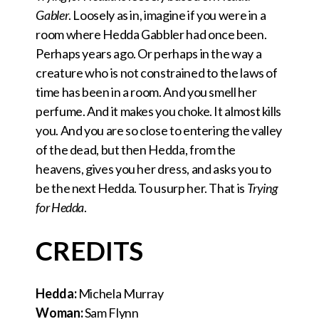
Gabler
. Loosely as in, imagine if you were in a
room where Hedda Gabbler had once been.
Perhaps years ago. Or perhaps in the way a
creature who is not constrained to the laws of
time has been in a room. And you smell her
perfume. And it makes you choke. It almost kills
you. And you are so close to entering the valley
of the dead, but then Hedda, from the
heavens, gives you her dress, and asks you to
be the next Hedda. To usurp her. That is
Trying
for Hedda
.
CREDITS
Hedda:
Michela Murray
Woman:
Sam Flynn