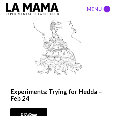
Experiments: Trying for Hedda –
Feb 24
RSVP