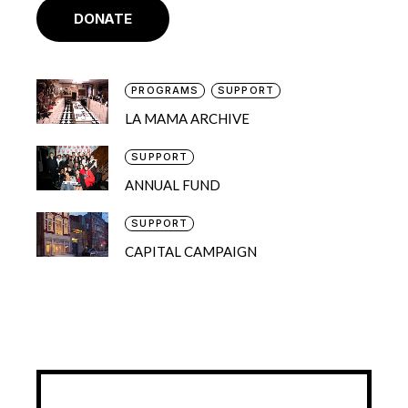
DONATE
PROGRAMS
SUPPORT
LA MAMA ARCHIVE
SUPPORT
ANNUAL FUND
SUPPORT
CAPITAL CAMPAIGN