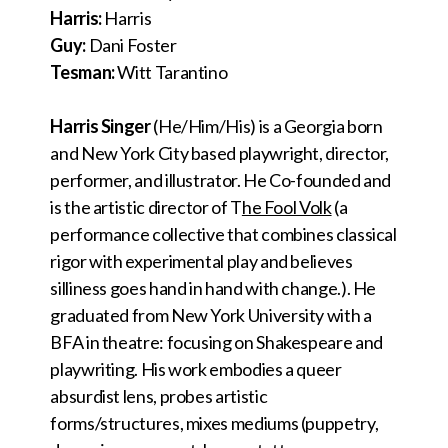
Harris:
Harris
Guy:
Dani Foster
Tesman:
Witt Tarantino
Harris Singer
(He/Him/His) is a Georgia born
and New York City based playwright, director,
performer, and illustrator. He Co-founded and
is the artistic director of T
he Fool Volk
(a
performance collective that combines classical
rigor with experimental play and believes
silliness goes hand in hand with change.). He
graduated from New York University with a
BFA in theatre: focusing on Shakespeare and
playwriting. His work embodies a queer
absurdist lens, probes artistic
forms/structures, mixes mediums (puppetry,