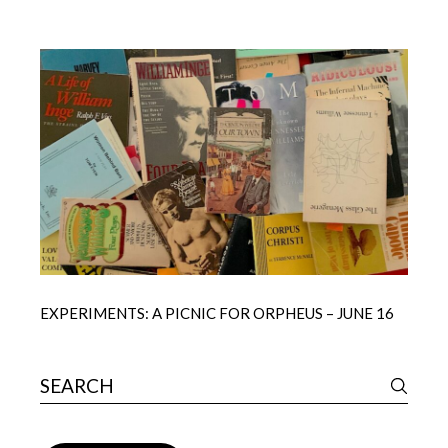
EXPERIMENTS: A PICNIC FOR ORPHEUS – JUNE 16