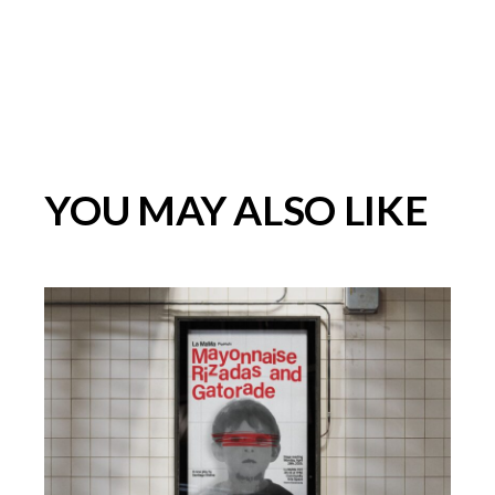
YOU MAY ALSO LIKE