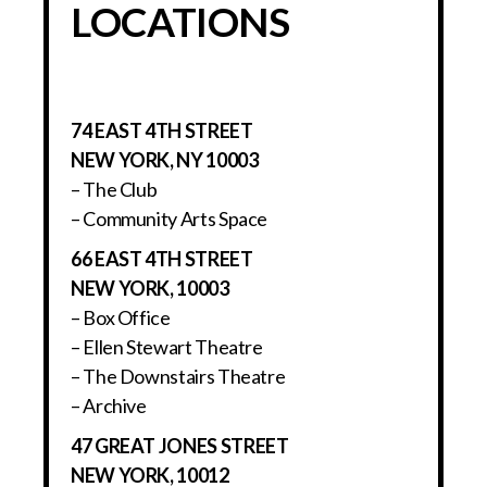
LOCATIONS
74 EAST 4TH STREET
NEW YORK, NY 10003
– The Club
– Community Arts Space
66 EAST 4TH STREET
NEW YORK, 10003
– Box Office
– Ellen Stewart Theatre
– The Downstairs Theatre
– Archive
47 GREAT JONES STREET
NEW YORK, 10012