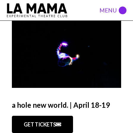
a hole new world. | April 18-19
GET TICKETS