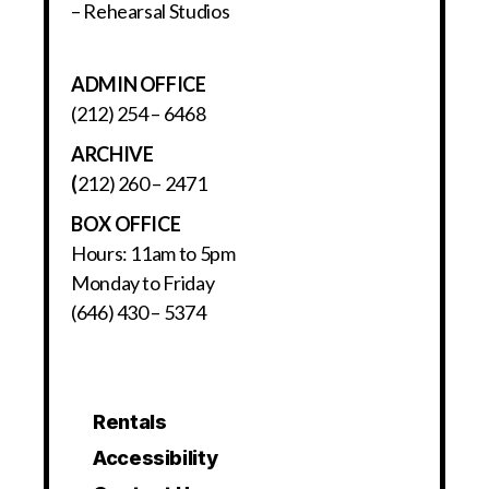
– Rehearsal Studios
ADMIN OFFICE
(212) 254 – 6468
ARCHIVE
(
212) 260 – 2471
BOX OFFICE
Hours: 11am to 5pm
Monday to Friday
(646) 430 – 5374
Rentals
Accessibility