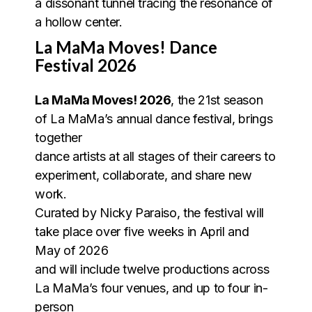
a dissonant tunnel tracing the resonance of
a hollow center.
La MaMa Moves! Dance
Festival 2026
La MaMa Moves! 2026
, the 21st season
of La MaMa’s annual dance festival, brings
together
dance artists at all stages of their careers to
experiment, collaborate, and share new
work.
Curated by Nicky Paraiso, the festival will
take place over five weeks in April and
May of 2026
and will include twelve productions across
La MaMa’s four venues, and up to four in-
person