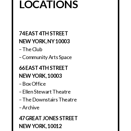
LOCATIONS
74 EAST 4TH STREET
NEW YORK, NY 10003
– The Club
– Community Arts Space
66 EAST 4TH STREET
NEW YORK, 10003
– Box Office
– Ellen Stewart Theatre
– The Downstairs Theatre
– Archive
47 GREAT JONES STREET
NEW YORK, 10012