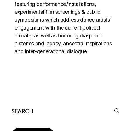
featuring performance/installations,
experimental film screenings & public
symposiums which address dance artists’
engagement with the current political
climate, as well as honoring diasporic
histories and legacy, ancestral inspirations
and inter-generational dialogue.