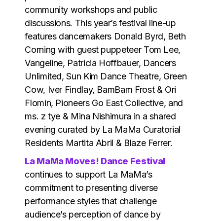
community workshops and public
discussions. This year’s festival line-up
features dancemakers Donald Byrd, Beth
Corning with guest puppeteer Tom Lee,
Vangeline, Patricia Hoffbauer, Dancers
Unlimited, Sun Kim Dance Theatre, Green
Cow, Iver Findlay, BamBam Frost & Ori
Flomin, Pioneers Go East Collective, and
ms. z tye & Mina Nishimura in a shared
evening curated by La MaMa Curatorial
Residents Martita Abril & Blaze Ferrer.
La MaMa Moves! Dance Festival
continues to support La MaMa’s
commitment to presenting diverse
performance styles that challenge
audience’s perception of dance by