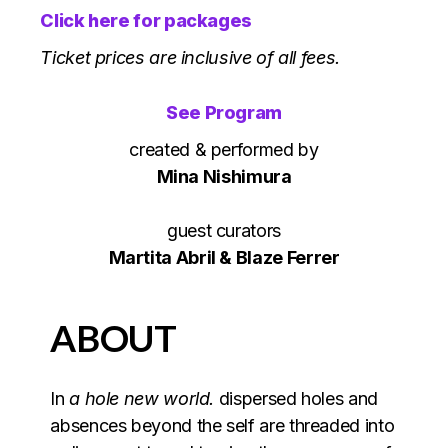
Click here for packages
Ticket prices are inclusive of all fees.
See Program
created & performed by
Mina Nishimura
guest curators
Martita Abril & Blaze Ferrer
ABOUT
In
a hole new world.
dispersed holes and
absences beyond the self are threaded into