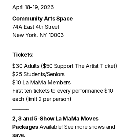
April 18-19, 2026
Community Arts Space
74A East 4th Street
New York, NY 10003
Tickets:
$30 Adults ($50 Support The Artist Ticket)
$25 Students/Seniors
$10 La MaMa Members
First ten tickets to every performance $10
each (limit 2 per person)
_______
2, 3 and 5-Show La MaMa Moves
Packages
Available! See more shows and
save.