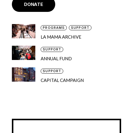
DONATE
PROGRAMS
SUPPORT
LA MAMA ARCHIVE
SUPPORT
ANNUAL FUND
SUPPORT
CAPITAL CAMPAIGN