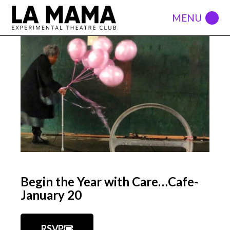
Begin the Year with Care…Cafe-
January 20
RSVP