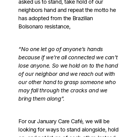
asked us to stand, take hold of our
neighbors hand and repeat the motto he
has adopted from the Brazilian
Bolsonaro resistance,
“No one let go of anyone’s hands
because if we’re all connected we can’t
lose anyone. So we hold on to the hand
of our neighbor and we reach out with
our other hand to grasp someone who
may fall through the cracks and we
bring them along”.
For our January Care Café, we will be
looking for ways to stand alongside, hold