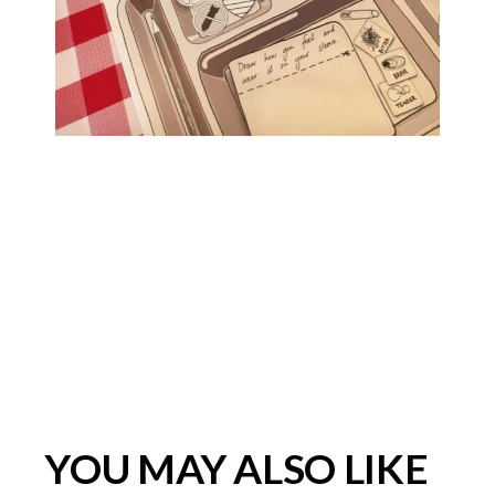
YOU MAY ALSO LIKE