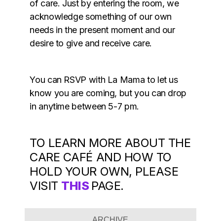
of care. Just by entering the room, we
acknowledge something of our own
needs in the present moment and our
desire to give and receive care.
You can RSVP with La Mama to let us
know you are coming, but you can drop
in anytime between 5-7 pm.
TO LEARN MORE ABOUT THE
CARE CAFÉ AND HOW TO
HOLD YOUR OWN, PLEASE
VISIT
THIS
PAGE.
ARCHIVE