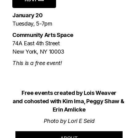
January 20
Tuesday, 5-7pm
Community Arts Space
74A East 4th Street
New York, NY 10003
This is a free event!
Free events created by Lois Weaver
and cohosted with Kim Ima, Peggy Shaw &
Erin Amlicke
Photo by Lori E Seid