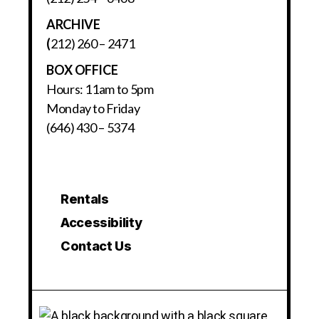
ARCHIVE
(
212) 260 – 2471
BOX OFFICE
Hours: 11am to 5pm
Monday to Friday
(646) 430 – 5374
Rentals
Accessibility
Contact Us