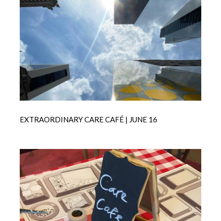
EXTRAORDINARY CARE CAFÉ | JUNE 16