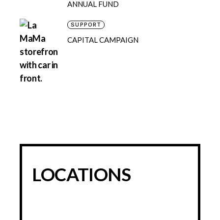
ANNUAL FUND
SUPPORT
CAPITAL CAMPAIGN
LOCATIONS