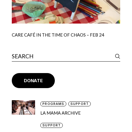
CARE CAFÉ IN THE TIME OF CHAOS – FEB 24
DONATE
PROGRAMS
SUPPORT
LA MAMA ARCHIVE
SUPPORT