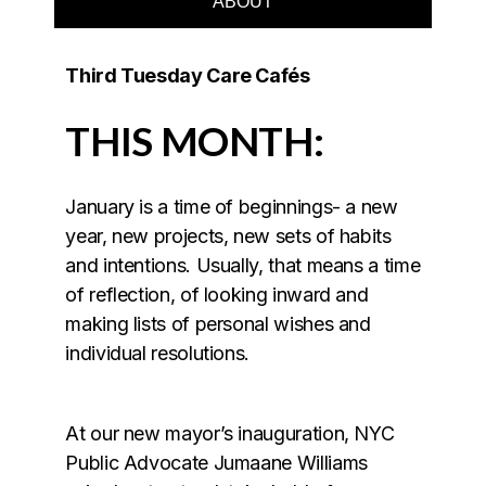
ABOUT
Third Tuesday Care Cafés
THIS MONTH:
January is a time of beginnings- a new
year, new projects, new sets of habits
and intentions. Usually, that means a time
of reflection, of looking inward and
making lists of personal wishes and
individual resolutions.
At our new mayor’s inauguration, NYC
Public Advocate Jumaane Williams