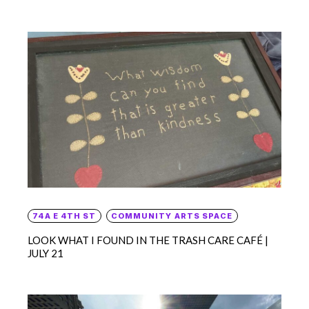
74A E 4TH ST
COMMUNITY ARTS SPACE
LOOK WHAT I FOUND IN THE TRASH CARE CAFÉ |
JULY 21