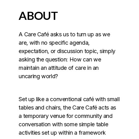
ABOUT
A Care Café asks us to turn up as we
are, with no specific agenda,
expectation, or discussion topic, simply
asking the question: How can we
maintain an attitude of care in an
uncaring world?
Set up like a conventional café with small
tables and chairs, the Care Café acts as
a temporary venue for community and
conversation with some simple table
activities set up within a framework