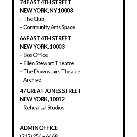
74 EAST 4TH STREET
NEW YORK, NY 10003
– The Club
– Community Arts Space
66 EAST 4TH STREET
NEW YORK, 10003
– Box Office
– Ellen Stewart Theatre
– The Downstairs Theatre
– Archive
47 GREAT JONES STREET
NEW YORK, 10012
– Rehearsal Studios
ADMIN OFFICE
(212) 254 – 6468