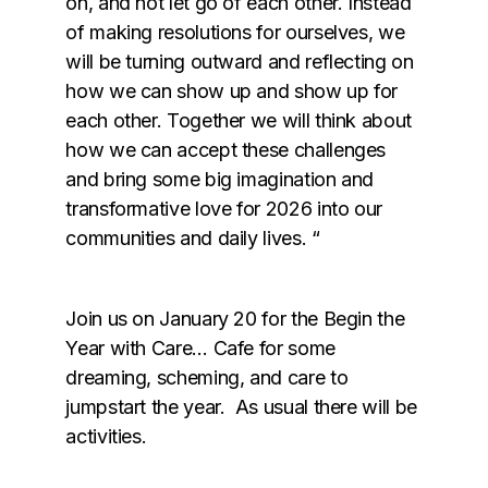
on, and not let go of each other. Instead
of making resolutions for ourselves, we
will be turning outward and reflecting on
how we can show up and show up for
each other. Together we will think about
how we can accept these challenges
and bring some big imagination and
transformative love for 2026 into our
communities and daily lives. “
Join us on January 20 for the Begin the
Year with Care… Cafe for some
dreaming, scheming, and care to
jumpstart the year. As usual there will be
activities.