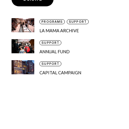
PROGRAMS
SUPPORT
LA MAMA ARCHIVE
SUPPORT
ANNUAL FUND
SUPPORT
CAPITAL CAMPAIGN