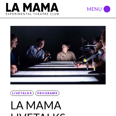
LIVETALKS
PROGRAMS
LA MAMA