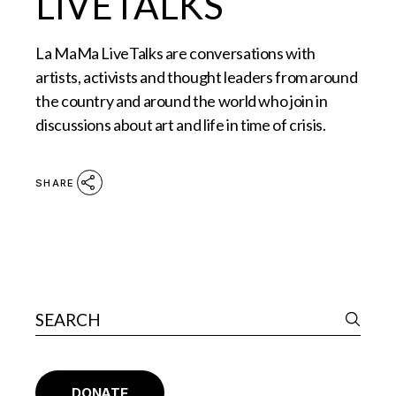
LIVETALKS
La MaMa LiveTalks are conversations with
artists, activists and thought leaders from around
the country and around the world who join in
discussions about art and life in time of crisis.
SHARE
DONATE