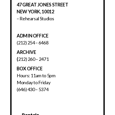
47 GREAT JONES STREET
NEW YORK, 10012
– Rehearsal Studios
ADMIN OFFICE
(212) 254 – 6468
ARCHIVE
(
212) 260 – 2471
BOX OFFICE
Hours: 11am to 5pm
Monday to Friday
(646) 430 – 5374