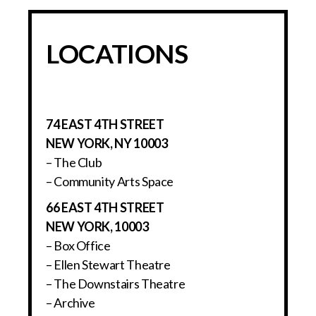
LOCATIONS
74 EAST 4TH STREET
NEW YORK, NY 10003
– The Club
– Community Arts Space
66 EAST 4TH STREET
NEW YORK, 10003
– Box Office
– Ellen Stewart Theatre
– The Downstairs Theatre
– Archive