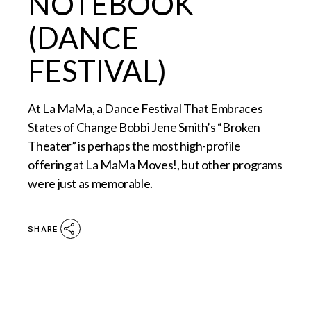
NOTEBOOK
(DANCE
FESTIVAL)
At La MaMa, a Dance Festival That Embraces
States of Change Bobbi Jene Smith’s “Broken
Theater” is perhaps the most high-profile
offering at La MaMa Moves!, but other programs
were just as memorable.
SHARE