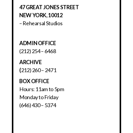
47 GREAT JONES STREET
NEW YORK, 10012
– Rehearsal Studios
ADMIN OFFICE
(212) 254 – 6468
ARCHIVE
(
212) 260 – 2471
BOX OFFICE
Hours: 11am to 5pm
Monday to Friday
(646) 430 – 5374