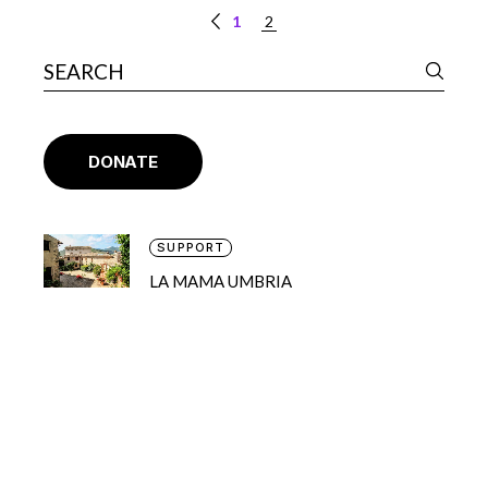
1
2
DONATE
SUPPORT
LA MAMA UMBRIA