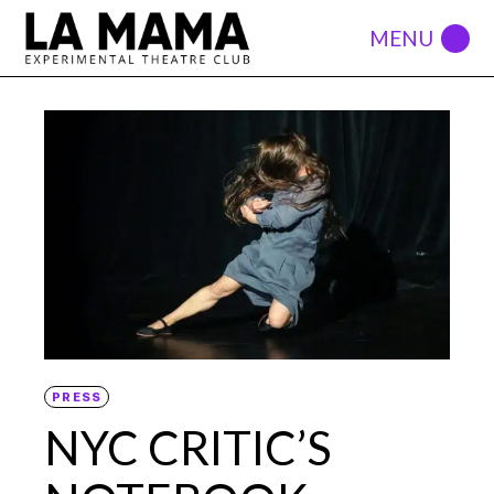
PRESS
NYC CRITIC’S