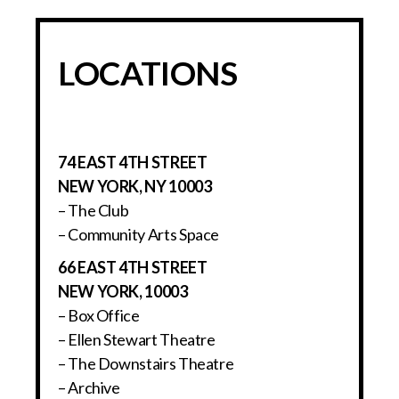
LOCATIONS
74 EAST 4TH STREET
NEW YORK, NY 10003
– The Club
– Community Arts Space
66 EAST 4TH STREET
NEW YORK, 10003
– Box Office
– Ellen Stewart Theatre
– The Downstairs Theatre
– Archive