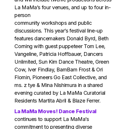
La MaMa’s four venues, and up to four in-
person
community workshops and public
discussions. This year’s festival line-up
features dancemakers Donald Byrd, Beth
Corning with guest puppeteer Tom Lee,
Vangeline, Patricia Hoffbauer, Dancers
Unlimited, Sun Kim Dance Theatre, Green
Cow, Iver Findlay, BamBam Frost & Ori
Flomin, Pioneers Go East Collective, and
ms. z tye & Mina Nishimura in a shared
evening curated by La MaMa Curatorial
Residents Martita Abril & Blaze Ferrer.
La MaMa Moves! Dance Festival
continues to support La MaMa’s
commitment to presenting diverse