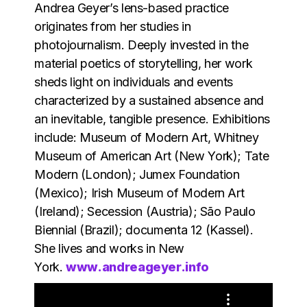
Andrea Geyer’s lens-based practice
originates from her studies in
photojournalism. Deeply invested in the
material poetics of storytelling, her work
sheds light on individuals and events
characterized by a sustained absence and
an inevitable, tangible presence. Exhibitions
include: Museum of Modern Art, Whitney
Museum of American Art (New York); Tate
Modern (London); Jumex Foundation
(Mexico); Irish Museum of Modern Art
(Ireland); Secession (Austria); São Paulo
Biennial (Brazil); documenta 12 (Kassel).
She lives and works in New
York.
www.andreageyer.info