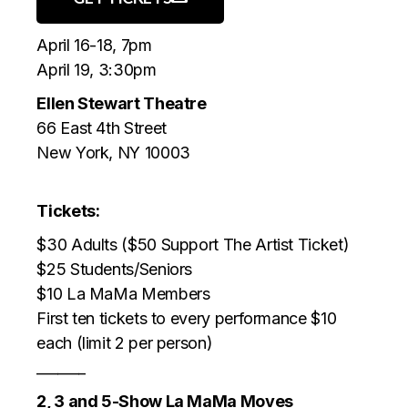
April 16-18, 7pm
April 19, 3:30pm
Ellen Stewart Theatre
66 East 4th Street
New York, NY 10003
Tickets:
$30 Adults ($50 Support The Artist Ticket)
$25 Students/Seniors
$10 La MaMa Members
First ten tickets to every performance $10
each (limit 2 per person)
_______
2, 3 and 5-Show La MaMa Moves