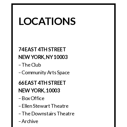
LOCATIONS
74 EAST 4TH STREET
NEW YORK, NY 10003
– The Club
– Community Arts Space
66 EAST 4TH STREET
NEW YORK, 10003
– Box Office
– Ellen Stewart Theatre
– The Downstairs Theatre
– Archive