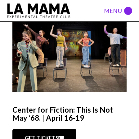
Center for Fiction: This Is Not
May ’68. | April 16-19
GET TICKETS