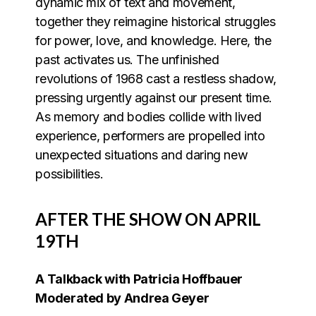
dynamic mix of text and movement,
together they reimagine historical struggles
for power, love, and knowledge. Here, the
past activates us. The unfinished
revolutions of 1968 cast a restless shadow,
pressing urgently against our present time.
As memory and bodies collide with lived
experience, performers are propelled into
unexpected situations and daring new
possibilities.
AFTER THE SHOW ON APRIL
19TH
A Talkback with Patricia Hoffbauer
Moderated by Andrea Geyer