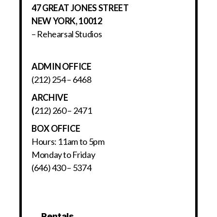
47 GREAT JONES STREET
NEW YORK, 10012
– Rehearsal Studios
ADMIN OFFICE
(212) 254 – 6468
ARCHIVE
(
212) 260 – 2471
BOX OFFICE
Hours: 11am to 5pm
Monday to Friday
(646) 430 – 5374
Rentals