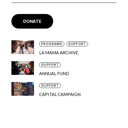
DONATE
PROGRAMS
SUPPORT
LA MAMA ARCHIVE
SUPPORT
ANNUAL FUND
SUPPORT
CAPITAL CAMPAIGN