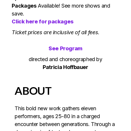
Packages
Available! See more shows and
save.
Click here for packages
Ticket prices are inclusive of all fees.
See Program
directed and choreographed by
Patricia Hoffbauer
ABOUT
This bold new work gathers eleven
performers, ages 25-80 in a charged
encounter between generations. Through a