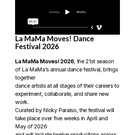
La MaMa Moves! Dance
Festival 2026
La MaMa Moves! 2026
, the 21st season
of La MaMa’s annual dance festival, brings
together
dance artists at all stages of their careers to
experiment, collaborate, and share new
work.
Curated by Nicky Paraiso, the festival will
take place over five weeks in April and
May of 2026
and will include twelve productions across