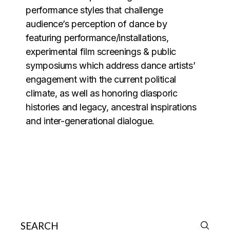
performance styles that challenge
audience’s perception of dance by
featuring performance/installations,
experimental film screenings & public
symposiums which address dance artists’
engagement with the current political
climate, as well as honoring diasporic
histories and legacy, ancestral inspirations
and inter-generational dialogue.