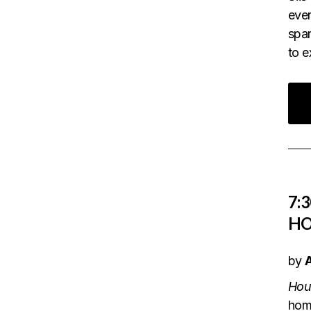
ever
span
to 
7:
HO
by
Hou
home