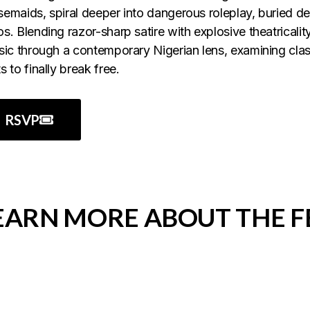
emaids, spiral deeper into dangerous roleplay, buried des
s. Blending razor-sharp satire with explosive theatricality
sic through a contemporary Nigerian lens, examining cl
s to finally break free.
RSVP
EARN MORE ABOUT THE 