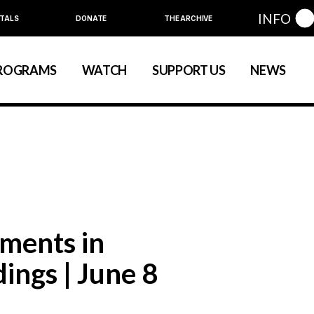
INFO
TALS
DONATE
THE ARCHIVE
Education
Community
ROGRAMS
WATCH
SUPPORT US
NEWS
art
evelopment
nual Series
Education
Community
ewart
 Development
Annual Series
ments in
ings | June 8