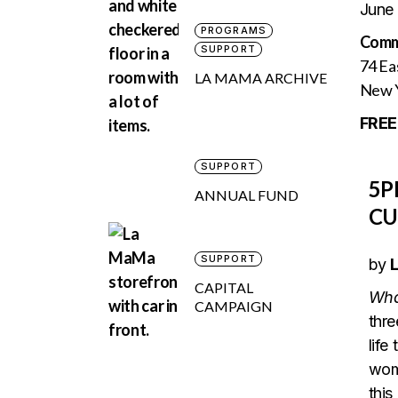
June
PROGRAMS
Comm
SUPPORT
74 Ea
LA MAMA ARCHIVE
New Y
FREE
SUPPORT
5
ANNUAL FUND
CU
SUPPORT
by
L
CAPITAL
Wha
CAMPAIGN
thre
life
wome
this