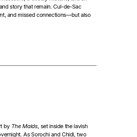
 and story that remain. Cul-de-Sac
ent, and missed connections—but also
rt by
The Maids
, set inside the lavish
overnight. As Sorochi and Chidi, two