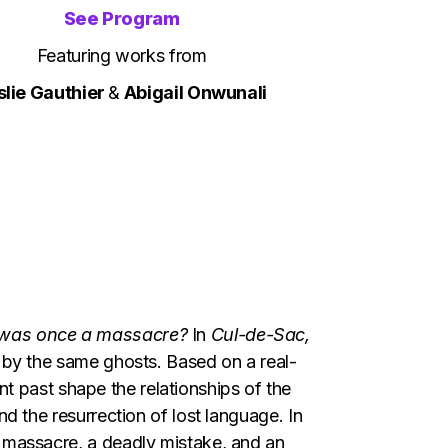
See Program
Featuring works from
slie Gauthier
&
Abigail Onwunali
e was once a massacre?
In
Cul-de-Sac,
 by the same ghosts. Based on a real-
lent past shape the relationships of the
d the resurrection of lost language. In
 massacre, a deadly mistake, and an