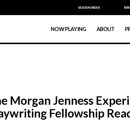
SEASON INDEX
REN
Calendar
About La MaMa
La MaMa Umbria
Board & Staff
NOW PLAYING
ABOUT
P
Founder Ellen Stew
Artist D
Season Index
Festivals & An
Calendar
About La MaMa
La MaMa Umbria
Board & Staff
Founder Ellen St
Artist
Season Index
Festivals & 
e Morgan Jenness Experi
aywriting Fellowship Read