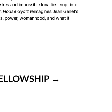
ires and impossible loyalties erupt into
,
House Gyalz
reimagines Jean Genet’s
ass, power, womanhood, and what it
FELLOWSHIP →