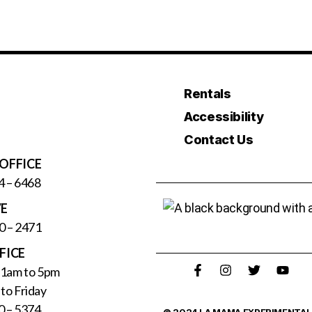
Rentals
Accessibility
Contact Us
OFFICE
4 – 6468
VE
0 – 2471
FICE
11am to 5pm
to Friday
0 – 5374
© 2024 LA MAMA EXPERIMENTAL