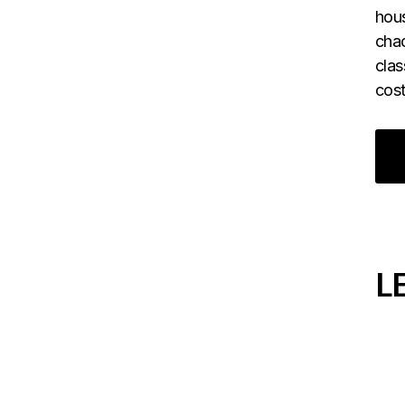
hous
chao
clas
cost
L