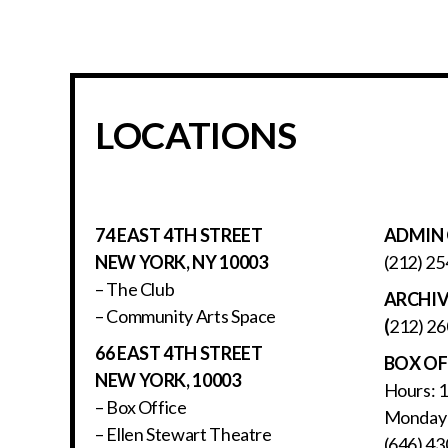
LOCATIONS
74 EAST 4TH STREET
ADMIN 
NEW YORK, NY 10003
(212) 25
– The Club
ARCHI
– Community Arts Space
(
212) 26
66 EAST 4TH STREET
BOX OF
NEW YORK, 10003
Hours: 
– Box Office
Monday 
– Ellen Stewart Theatre
(646) 43