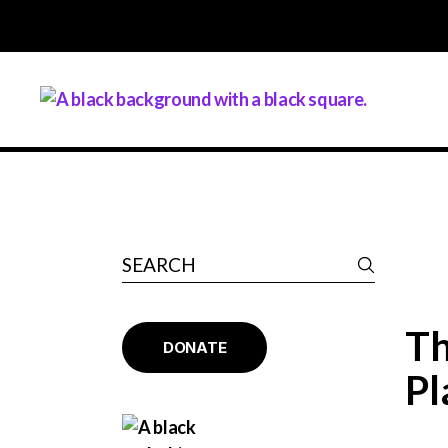
Th
DONATE
Pl