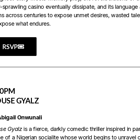
-sprawling casino eventually dissipate, and its language
s across centuries to expose unmet desires, wasted tal
expose what endures.
RSVP
30PM
USE GYALZ
Abigail Onwunali
se Gyalz
is a fierce, darkly comedic thriller inspired in pa
 of a Nigerian socialite whose world begins to unravel 