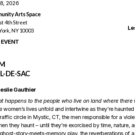
 8, 2026
unity Arts Space
st 4th Street
Le
ork, NY 10003
 EVENT
PM
L-DE-SAC
eslie Gauthier
t happens to the people who live on land where ther
e women’s lives unfold and intertwine as they’re haunted
 traffic circle in Mystic, CT, the men responsible for a vio
n they haunt – until they’re exorcised by time, nature, an
 ghost-story-meets-memory play, the reverberations of a