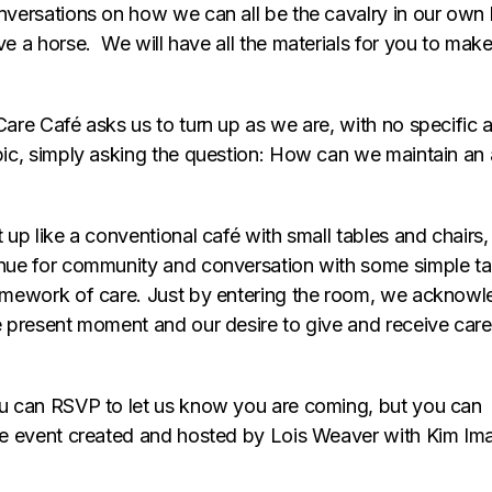
nversations on how we can all be the cavalry in our own 
ve a horse. We will have all the materials for you to mak
Care Café asks us to turn up as we are, with no specific 
pic, simply asking the question: How can we maintain an a
 up like a conventional café with small tables and chairs
nue for community and conversation with some simple tabl
amework of care. Just by entering the room, we acknowl
e present moment and our desire to give and receive care
u can RSVP to let us know you are coming, but you can 
ee event created and hosted by Lois Weaver with Kim I