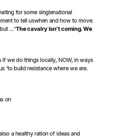
aiting for some singlenational
vement to tell uswhen and how to move.
 but …
‘The cavalry isn’t coming. We
s if we do things locally, NOW, in ways
 us ‘to build resistance where we are.
us on
so a healthy ration of ideas and