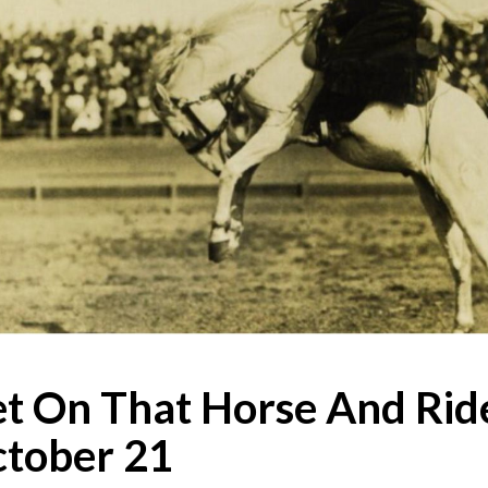
t On That Horse And Ride
tober 21