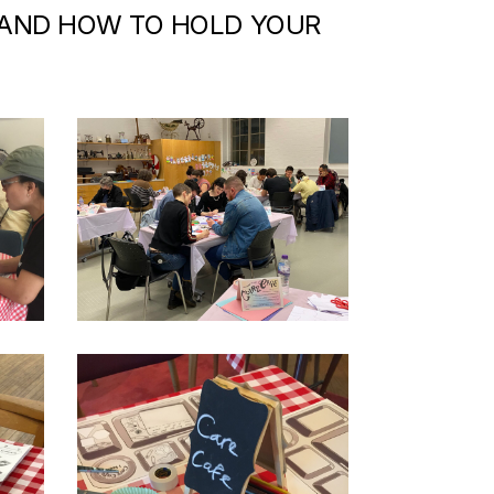
 AND HOW TO HOLD YOUR