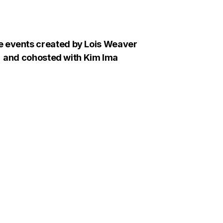
e events created by Lois Weaver
and cohosted with Kim Ima