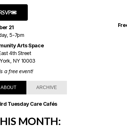
RSVP
Fre
ber 21
day, 5-7pm
unity Arts Space
ast 4th Street
York, NY 10003
is a free event!
ABOUT
ARCHIVE
ird Tuesday Care Cafés
HIS MONTH: