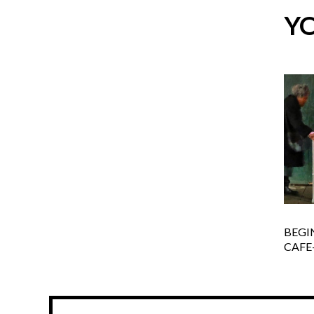
YO
BEGI
CAFE