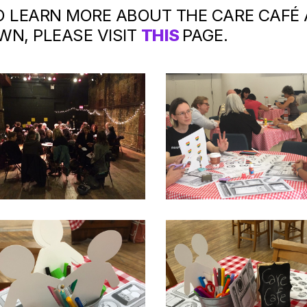
O LEARN MORE ABOUT THE CARE CAFÉ
WN, PLEASE VISIT
THIS
PAGE.