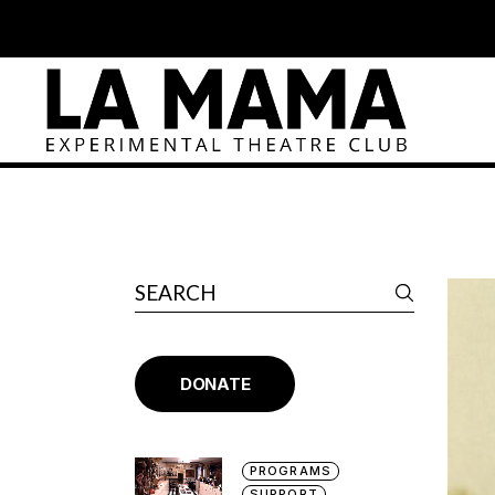
DONATE
PROGRAMS
SUPPORT