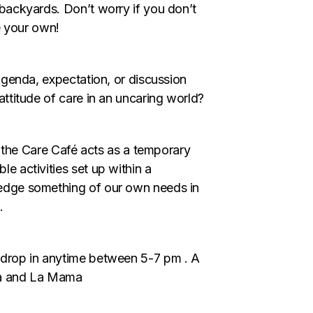
backyards. Don’t worry if you don’t
e your own!
agenda, expectation, or discussion
ttitude of care in an uncaring world?
, the Care Café acts as a temporary
e activities set up within a
edge something of our own needs in
.
drop in anytime between 5-7 pm . A
ma and La Mama