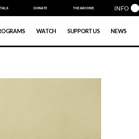
INFO
TALS
DONATE
THE ARCHIVE
Education
Community
ROGRAMS
WATCH
SUPPORT US
NEWS
art
evelopment
nual Series
Education
Community
ewart
 Development
Annual Series