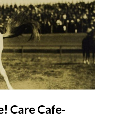
! Care Cafe-