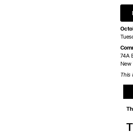
Octo
Tues
Comm
74A E
New 
This 
Th
T