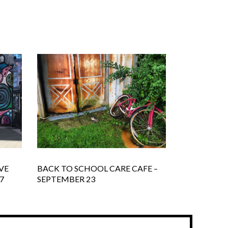
VE
BACK TO SCHOOL CARE CAFE –
7
SEPTEMBER 23