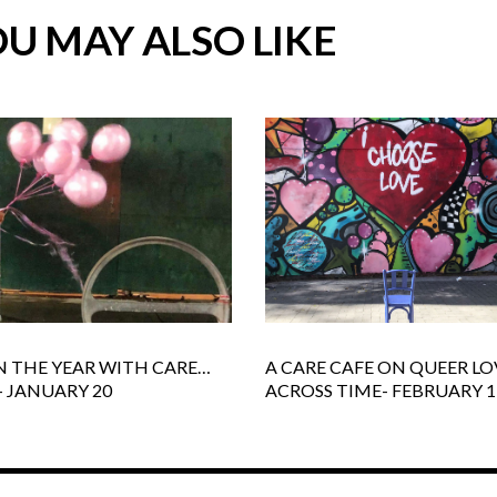
U MAY ALSO LIKE
N THE YEAR WITH CARE…
A CARE CAFE ON QUEER LO
- JANUARY 20
ACROSS TIME- FEBRUARY 1