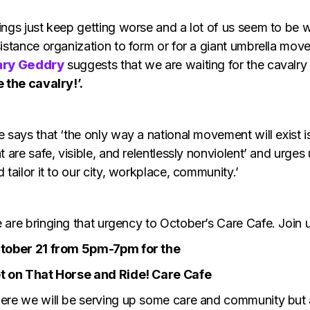
ings just keep getting worse and a lot of us seem to be w
sistance organization to form or for a giant umbrella mo
ry Geddry
suggests that we are waiting for the cavalry
e the cavalry!’.
 says that ‘the only way a national movement will exist i
t are safe, visible, and relentlessly nonviolent’ and urges
 tailor it to our city, workplace, community.’
 are bringing that urgency to October’s Care Cafe. Join 
tober 21 from 5pm-7pm for the
t on That Horse and Ride! Care Cafe
ere we will be serving up some care and community but al