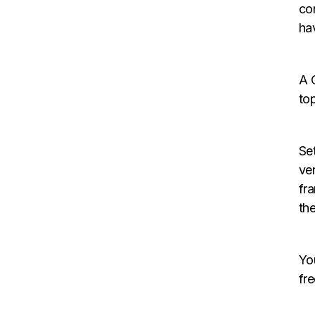
co
ha
A 
to
Set
ve
fr
th
Yo
fr