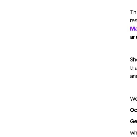
Th
re
Ma
ar
She
tha
and
We
Oc
Ge
wh