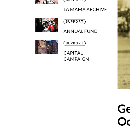
LA MAMA ARCHIVE
SUPPORT
ANNUAL FUND
SUPPORT
CAPITAL
CAMPAIGN
Ge
Oc