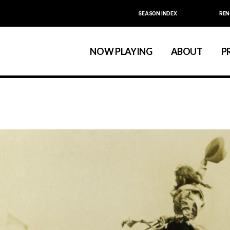
SEASON INDEX
REN
Calendar
About La MaMa
La MaMa Umbria
Board & Staff
NOW PLAYING
ABOUT
P
Founder Ellen Stew
Artist D
Season Index
Festivals & An
Calendar
About La MaMa
La MaMa Umbria
Board & Staff
Founder Ellen St
Artist
Season Index
Festivals & 