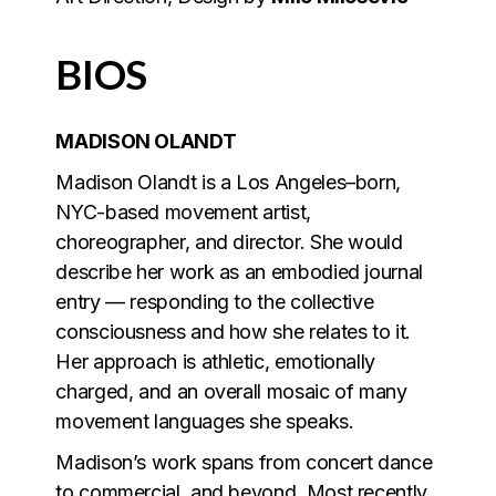
BIOS
MADISON OLANDT
Madison Olandt is a Los Angeles–born,
NYC-based movement artist,
choreographer, and director. She would
describe her work as an embodied journal
entry — responding to the collective
consciousness and how she relates to it.
Her approach is athletic, emotionally
charged, and an overall mosaic of many
movement languages she speaks.
Madison’s work spans from concert dance
to commercial, and beyond. Most recently