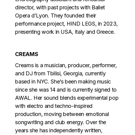
director, with past projects with Ballet
Opera d’Lyon. They founded their
performance project, HIND LEGS, in 2023,
presenting work in USA, Italy and Greece.
CREAMS
Creams is a musician, producer, performer,
and DJ from Tbilisi, Georgia, currently
based in NYC. She’s been making music
since she was 14 and is currently signed to
AWAL. Her sound blends experimental pop
with electro and techno-inspired
production, moving between emotional
songwriting and club energy. Over the
years she has independently written,