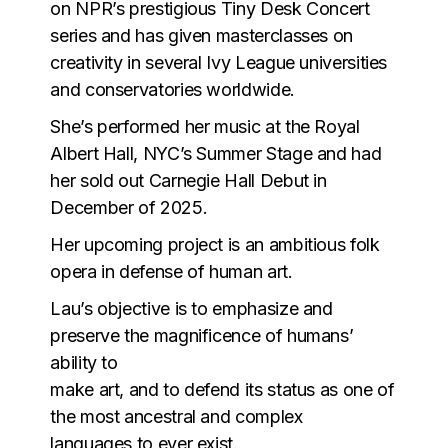
on NPR’s prestigious Tiny Desk Concert
series and has given masterclasses on
creativity in several Ivy League universities
and conservatories worldwide.
She’s performed her music at the Royal
Albert Hall, NYC’s Summer Stage and had
her sold out Carnegie Hall Debut in
December of 2025.
Her upcoming project is an ambitious folk
opera in defense of human art.
Lau’s objective is to emphasize and
preserve the magnificence of humans’
ability to
make art, and to defend its status as one of
the most ancestral and complex
languages to ever exist.