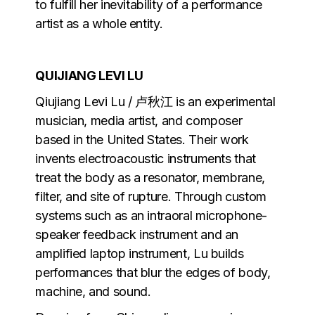
to fulfill her inevitability of a performance
artist as a whole entity.
QUIJIANG LEVI LU
Qiujiang Levi Lu / 卢秋江 is an experimental
musician, media artist, and composer
based in the United States. Their work
invents electroacoustic instruments that
treat the body as a resonator, membrane,
filter, and site of rupture. Through custom
systems such as an intraoral microphone-
speaker feedback instrument and an
amplified laptop instrument, Lu builds
performances that blur the edges of body,
machine, and sound.