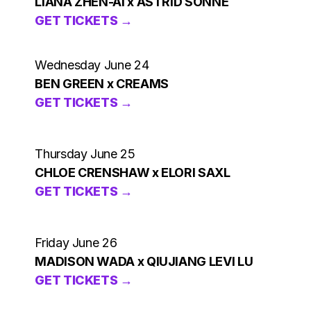
LIANA ZHEN-AI x ASTRID SONNE
GET TICKETS →
Wednesday June 24
BEN GREEN x CREAMS
GET TICKETS →
Thursday June 25
CHLOE CRENSHAW x ELORI SAXL
GET TICKETS →
Friday June 26
MADISON WADA x QIUJIANG LEVI LU
GET TICKETS →