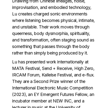
Drawing from Chinese lineages, noise,
improvisation, and embodied technology,
Lu creates charged sonic environments
where listening becomes physical, intimate,
and unstable. Their work moves through
queerness, body dysmorphia, spirituality,
and transformation, often staging sound as
something that passes through the body
rather than simply being produced by it.
Lu has presented work internationally at
MATA Festival, Send + Receive, High Zero,
IRCAM Forum, Kallelse Festival, and e-flux.
They are a Second Prize winner of the
International Electronic Music Competition
(2023), an EY Emergent Futures Fellow, an
incubator member at NEW INC, and a
lecturer in music at the University of