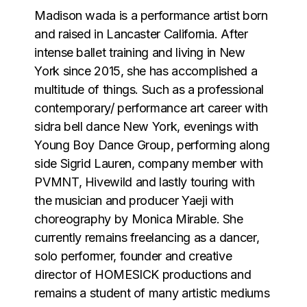
Madison wada is a performance artist born
and raised in Lancaster California. After
intense ballet training and living in New
York since 2015, she has accomplished a
multitude of things. Such as a professional
contemporary/ performance art career with
sidra bell dance New York, evenings with
Young Boy Dance Group, performing along
side Sigrid Lauren, company member with
PVMNT, Hivewild and lastly touring with
the musician and producer Yaeji with
choreography by Monica Mirable. She
currently remains freelancing as a dancer,
solo performer, founder and creative
director of HOMESICK productions and
remains a student of many artistic mediums