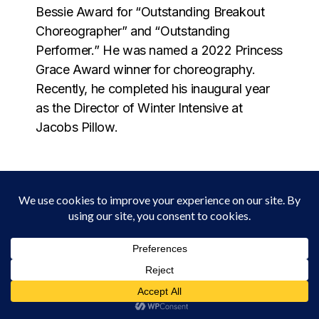
Bessie Award for “Outstanding Breakout
Choreographer” and “Outstanding
Performer.” He was named a 2022 Princess
Grace Award winner for choreography.
Recently, he completed his inaugural year
as the Director of Winter Intensive at
Jacobs Pillow.
MÉLANIE CHARLES
Melanie Charles is a Brooklyn born Haitian
American singer, composer, flutist,
producer, and curator whose work moves
fluidly between jazz, soul, experimental
music, and Haitian roots traditions. Through
collage-like production, live sampling,