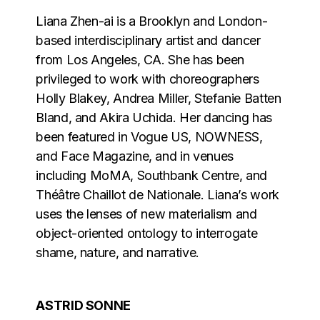
Liana Zhen-ai is a Brooklyn and London-
based interdisciplinary artist and dancer
from Los Angeles, CA. She has been
privileged to work with choreographers
Holly Blakey, Andrea Miller, Stefanie Batten
Bland, and Akira Uchida. Her dancing has
been featured in Vogue US, NOWNESS,
and Face Magazine, and in venues
including MoMA, Southbank Centre, and
Théâtre Chaillot de Nationale. Liana’s work
uses the lenses of new materialism and
object-oriented ontology to interrogate
shame, nature, and narrative.
ASTRID SONNE