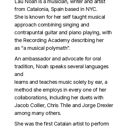
Lau Noah is a musician, writer and artist
from Catalonia, Spain based in NYC.
She is known for her self taught musical
approach combining singing and
contrapuntal guitar and piano playing, with
the Recording Academy describing her
as “a musical polymath”.
An ambassador and advocate for oral
tradition, Noah speaks several languages
and
learns and teaches music solely by ear, a
method she employs in every one of her
collaborations, including her duets with
Jacob Collier, Chris Thile and Jorge Drexler
among many others.
She was the first Catalan artist to perform