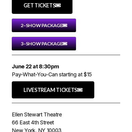
GET TICKETS
2–SHOW PACKAGE
3–SHOW PACKAGE
June 22 at 8:30pm
Pay-What-You-Can starting at $15
LIVESTREAM TICKETS
Ellen Stewart Theatre
66 East 4th Street
New York, NY 10003