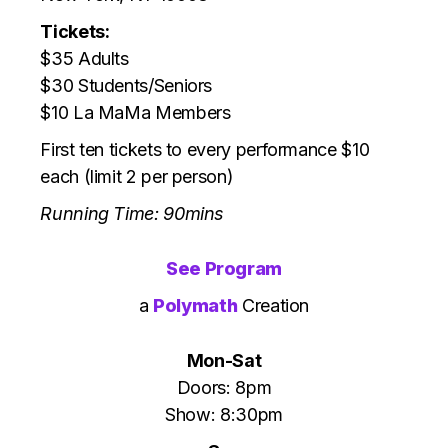
Tickets:
$35 Adults
$30 Students/Seniors
$10 La MaMa Members
First ten tickets to every performance $10
each (limit 2 per person)
Running Time: 90mins
See Program
a
Polymath
Creation
Mon-Sat
Doors: 8pm
Show: 8:30pm