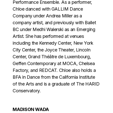
Performance Ensemble. As a performer,
Chloe danced with GALLIM Dance
Company under Andrea Miller as a
company artist, and previously with Ballet
BC under Medhi Walerski as an Emerging
Artist. She has performed at venues
including the Kennedy Center, New York
City Center, the Joyce Theater, Lincoln
Center, Grand Théâtre de Luxembourg,
Geffen Contemporary at MOCA, Chelsea
Factory, and REDCAT. Chloe also holds a
BFA in Dance from the California Institute
of the Arts and is a graduate of The HARID
Conservatory.
MADISON WADA