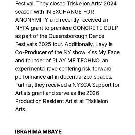
Festival. They closed Triskelion Arts’ 2024
season with IN EXCHANGE FOR
ANONYMITY and recently received an
NYFA grant to premiere CONCRETE GULP
as part of the Queensborough Dance
Festival’s 2025 tour. Additionally, Lavy is
Co-Producer of the NY show Kiss My Face
and founder of PLAY ME TECHNO, an
experimental rave centering risk-forward
performance art in decentralized spaces.
Further, they received a NYSCA Support for
Artists grant and serve as the 2026
Production Resident Artist at Triskleion
Arts.
IBRAHIMA MBAYE