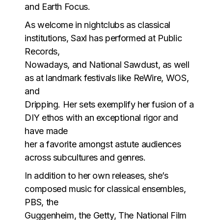
and Earth Focus.
As welcome in nightclubs as classical
institutions, Saxl has performed at Public
Records,
Nowadays, and National Sawdust, as well
as at landmark festivals like ReWire, WOS,
and
Dripping. Her sets exemplify her fusion of a
DIY ethos with an exceptional rigor and
have made
her a favorite amongst astute audiences
across subcultures and genres.
In addition to her own releases, she’s
composed music for classical ensembles,
PBS, the
Guggenheim, the Getty, The National Film