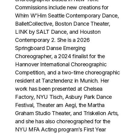
Commissions include new creations for
Whim WʼHim Seattle Contemporary Dance,
BalletCollective, Boston Dance Theater,
LINK by SALT Dance, and Houston
Contemporary 2. She is a 2026
Springboard Danse Emerging
Choreographer, a 2024 finalist for the
Hannover International Choreographic
Competition, and a two-time choreographic
resident at Tanztendenz in Munich. Her
work has been presented at Chelsea
Factory, NYU Tisch, Asbury Park Dance
Festival, Theater am Aegi, the Martha
Graham Studio Theater, and Triskelion Arts,
and she has also choreographed for the
NYU MFA Acting programʼs First Year