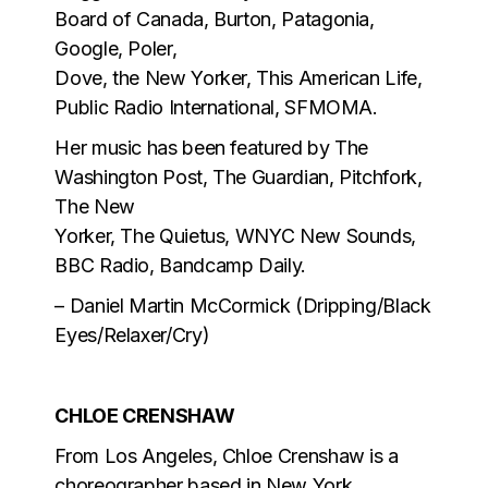
Board of Canada, Burton, Patagonia,
Google, Poler,
Dove, the New Yorker, This American Life,
Public Radio International, SFMOMA.
Her music has been featured by The
Washington Post, The Guardian, Pitchfork,
The New
Yorker, The Quietus, WNYC New Sounds,
BBC Radio, Bandcamp Daily.
– Daniel Martin McCormick (Dripping/Black
Eyes/Relaxer/Cry)
CHLOE CRENSHAW
From Los Angeles, Chloe Crenshaw is a
choreographer based in New York.