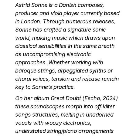
Astrid Sonne is a Danish composer,
producer and viola player currently based
in London. Through numerous releases,
Sonne has crafted a signature sonic
world, making music which draws upon
classical sensibilities in the same breath
as uncompromising electronic
approaches. Whether working with
baroque strings, arpeggiated synths or
choral voices, tension and release remain
key to Sonne’s practice.
On her album Great Doubt (Escho, 2024)
these soundscapes morph into off kilter
songs structures, melting in unadorned
vocals with woozy electronics,
understated string/piano arrangements