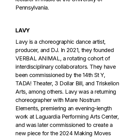
Pennsylvania.
LAVY
Lavy is a choreographic dance artist,
producer, and DJ. In 2021, they founded
VERBAL ANIMAL, a rotating cohort of
interdisciplinary collaborators. They have
been commissioned by the 14th St Y,
TADA! Theater, 3 Dollar Bill, and Triskelion
Arts, among others. Lavy was a returning
choreographer with Mare Nostrum
Elements, premiering an evening-length
work at Laguardia Performing Arts Center,
and was later commissioned to create a
new piece for the 2024 Making Moves