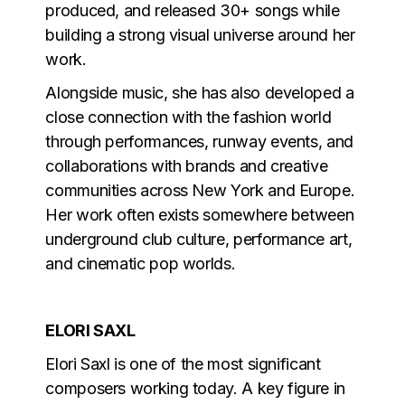
produced, and released 30+ songs while
building a strong visual universe around her
work.
Alongside music, she has also developed a
close connection with the fashion world
through performances, runway events, and
collaborations with brands and creative
communities across New York and Europe.
Her work often exists somewhere between
underground club culture, performance art,
and cinematic pop worlds.
ELORI SAXL
Elori Saxl is one of the most significant
composers working today. A key figure in