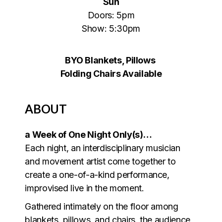
Sun
Doors: 5pm
Show: 5:30pm
BYO Blankets, Pillows
Folding Chairs Available
ABOUT
a Week of One Night Only(s)…
Each night, an interdisciplinary musician
and movement artist come together to
create a one-of-a-kind performance,
improvised live in the moment.
Gathered intimately on the floor among
blankets, pillows, and chairs, the audience