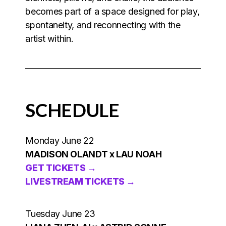
becomes part of a space designed for play,
spontaneity, and reconnecting with the
artist within.
SCHEDULE
Monday June 22
MADISON OLANDT x LAU NOAH
GET TICKETS →
LIVESTREAM TICKETS →
Tuesday June 23