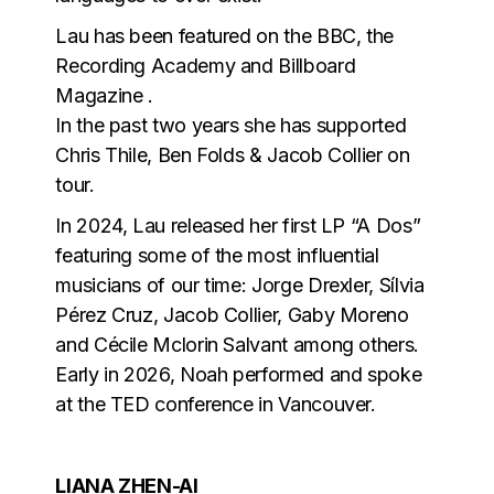
Lau has been featured on the BBC, the
Recording Academy and Billboard
Magazine .
In the past two years she has supported
Chris Thile, Ben Folds & Jacob Collier on
tour.
In 2024, Lau released her first LP “A Dos”
featuring some of the most influential
musicians of our time: Jorge Drexler, Sílvia
Pérez Cruz, Jacob Collier, Gaby Moreno
and Cécile Mclorin Salvant among others.
Early in 2026, Noah performed and spoke
at the TED conference in Vancouver.
LIANA ZHEN-AI