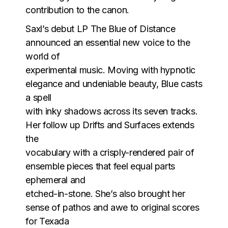
contribution to the canon.
Saxl’s debut LP The Blue of Distance
announced an essential new voice to the
world of
experimental music. Moving with hypnotic
elegance and undeniable beauty, Blue casts
a spell
with inky shadows across its seven tracks.
Her follow up Drifts and Surfaces extends
the
vocabulary with a crisply-rendered pair of
ensemble pieces that feel equal parts
ephemeral and
etched-in-stone. She’s also brought her
sense of pathos and awe to original scores
for Texada