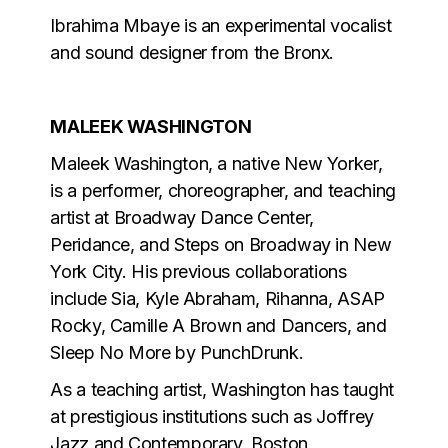
Ibrahima Mbaye is an experimental vocalist
and sound designer from the Bronx.
MALEEK WASHINGTON
Maleek Washington, a native New Yorker,
is a performer, choreographer, and teaching
artist at Broadway Dance Center,
Peridance, and Steps on Broadway in New
York City. His previous collaborations
include Sia, Kyle Abraham, Rihanna, ASAP
Rocky, Camille A Brown and Dancers, and
Sleep No More by PunchDrunk.
As a teaching artist, Washington has taught
at prestigious institutions such as Joffrey
Jazz and Contemporary, Boston