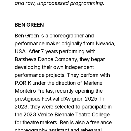
and raw, unprocessed programming.
BEN GREEN
Ben Green is a choreographer and
performance maker originally from Nevada,
USA. After 7 years performing with
Batsheva Dance Company, they began
developing their own independent
performance projects. They perform with
P.OR.K under the direction of Marlene
Monteiro Freitas, recently opening the
prestigious Festival d’Avignon 2025. In
2023, they were selected to participate in
the 2023 Venice Biennale Teatro College
for theatre makers. Ben is also a freelance
choreography assistant and rehearsal