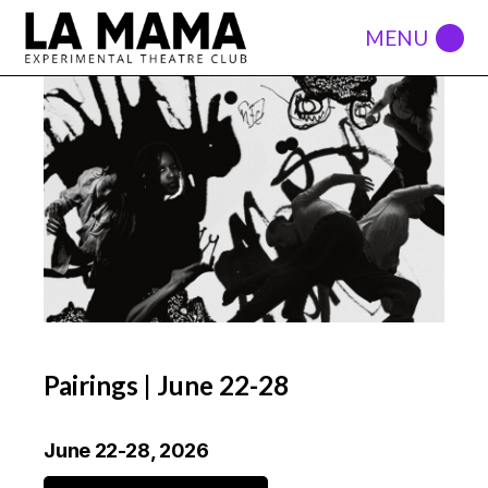
Pairings | June 22-28
June 22-28, 2026