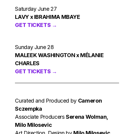
Saturday June 27
LAVY x IBRAHIMA MBAYE
GET TICKETS →
Sunday June 28
MALEEK WASHINGTON x MÉLANIE
CHARLES
GET TICKETS →
Curated and Produced by
Cameron
Sczempka
Associate Producers
Serena Wolman,
Milo Milosevic
Art Direction, Design by
Milo Milosevic