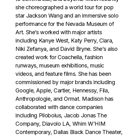
she choreographed a world tour for pop
star Jackson Wang and an immersive solo
performance for the Nevada Museum of
Art. She’s worked with major artists
including Kanye West, Katy Perry, Ciara,
Niki Zefanya, and David Bryne. She’s also
created work for Coachella, fashion
runways, museum exhibitions, music
videos, and feature films. She has been
commissioned by major brands including
Google, Apple, Cartier, Hennessy, Fila,
Anthropologie, and Ormat. Madison has
collaborated with dance companies
including Pilobolus, Jacob Jonas The
Company, Diavolo LA, Whim W’HIM
Contemporary, Dallas Black Dance Theater,