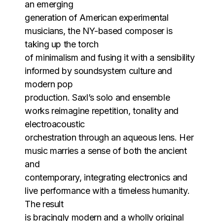
an emerging
generation of American experimental
musicians, the NY-based composer is
taking up the torch
of minimalism and fusing it with a sensibility
informed by soundsystem culture and
modern pop
production. Saxl’s solo and ensemble
works reimagine repetition, tonality and
electroacoustic
orchestration through an aqueous lens. Her
music marries a sense of both the ancient
and
contemporary, integrating electronics and
live performance with a timeless humanity.
The result
is bracingly modern and a wholly original