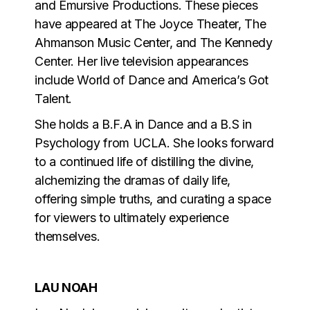
and Emursive Productions. These pieces
have appeared at The Joyce Theater, The
Ahmanson Music Center, and The Kennedy
Center. Her live television appearances
include World of Dance and America’s Got
Talent.
She holds a B.F.A in Dance and a B.S in
Psychology from UCLA. She looks forward
to a continued life of distilling the divine,
alchemizing the dramas of daily life,
offering simple truths, and curating a space
for viewers to ultimately experience
themselves.
LAU NOAH