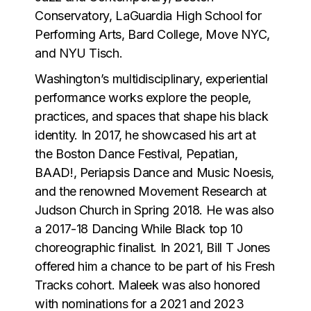
Conservatory, LaGuardia High School for
Performing Arts, Bard College, Move NYC,
and NYU Tisch.
Washington’s multidisciplinary, experiential
performance works explore the people,
practices, and spaces that shape his black
identity. In 2017, he showcased his art at
the Boston Dance Festival, Pepatian,
BAAD!, Periapsis Dance and Music Noesis,
and the renowned Movement Research at
Judson Church in Spring 2018. He was also
a 2017-18 Dancing While Black top 10
choreographic finalist. In 2021, Bill T Jones
offered him a chance to be part of his Fresh
Tracks cohort. Maleek was also honored
with nominations for a 2021 and 2023