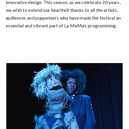
innovative design. This season, as we celebrate 20 years,
we wish to extend our heartfelt thanks to all the artists,
audiences and puppeteers who have made the festival an
essential and vibrant part of La MaMa’s programming.