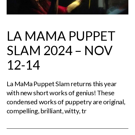
LA MAMA PUPPET
SLAM 2024 – NOV
12-14
La MaMa Puppet Slam returns this year
with new short works of genius! These
condensed works of puppetry are original,
compelling, brilliant, witty, tr