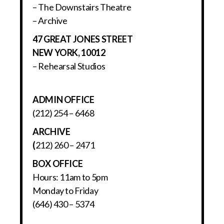
– The Downstairs Theatre
– Archive
47 GREAT JONES STREET
NEW YORK, 10012
– Rehearsal Studios
ADMIN OFFICE
(212) 254 – 6468
ARCHIVE
(
212) 260 – 2471
BOX OFFICE
Hours: 11am to 5pm
Monday to Friday
(646) 430 – 5374