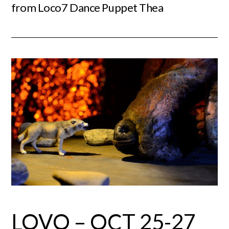
from Loco7 Dance Puppet Thea
LOVO – OCT 25-27