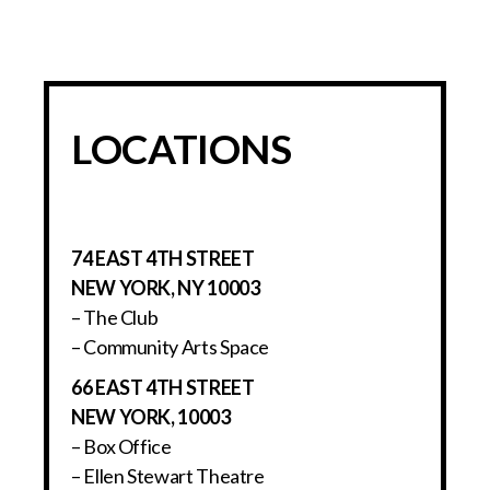
LOCATIONS
74 EAST 4TH STREET
NEW YORK, NY 10003
– The Club
– Community Arts Space
66 EAST 4TH STREET
NEW YORK, 10003
– Box Office
– Ellen Stewart Theatre