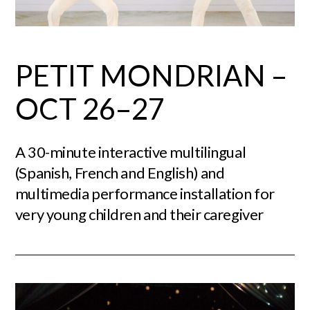
PETIT MONDRIAN –
OCT 26–27
A 30-minute interactive multilingual
(Spanish, French and English) and
multimedia performance installation for
very young children and their caregiver