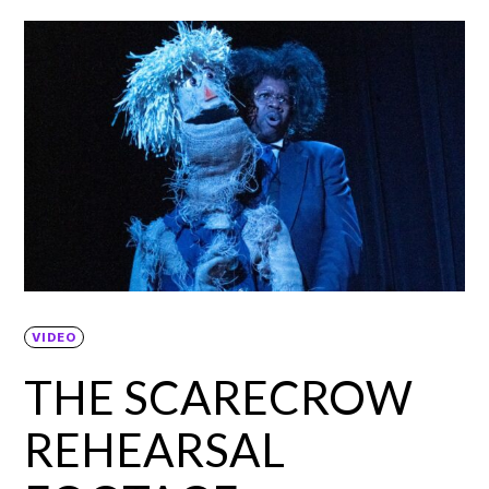
VIDEO
THE SCARECROW
REHEARSAL