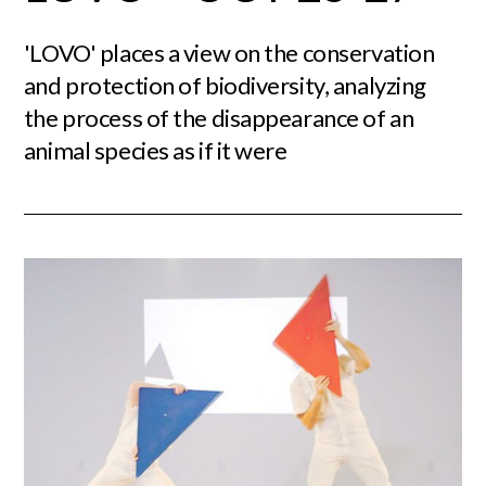
'LOVO' places a view on the conservation
and protection of biodiversity, analyzing
the process of the disappearance of an
animal species as if it were