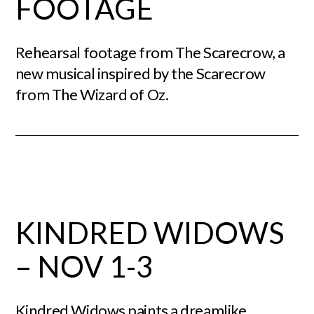
FOOTAGE
Rehearsal footage from The Scarecrow, a
new musical inspired by the Scarecrow
from The Wizard of Oz.
KINDRED WIDOWS
– NOV 1-3
Kindred Widows paints a dreamlike