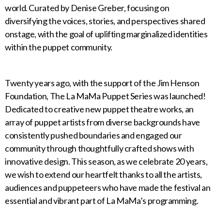
world. Curated by Denise Greber, focusing on
diversifying the voices, stories, and perspectives shared
onstage, with the goal of uplifting marginalized identities
within the puppet community.
Twenty years ago, with the support of the Jim Henson
Foundation, The La MaMa Puppet Series was launched!
Dedicated to creative new puppet theatre works, an
array of puppet artists from diverse backgrounds have
consistently pushed boundaries and engaged our
community through thoughtfully crafted shows with
innovative design. This season, as we celebrate 20 years,
we wish to extend our heartfelt thanks to all the artists,
audiences and puppeteers who have made the festival an
essential and vibrant part of La MaMa’s programming.