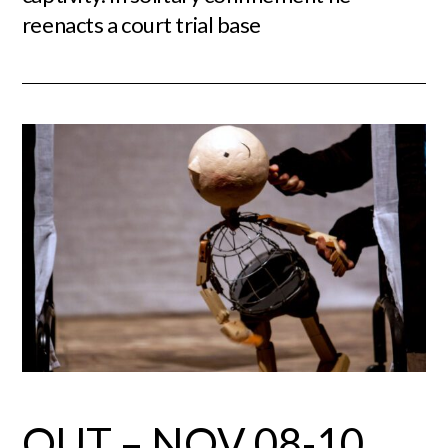
reenacts a court trial base
OUT – NOV 08-10