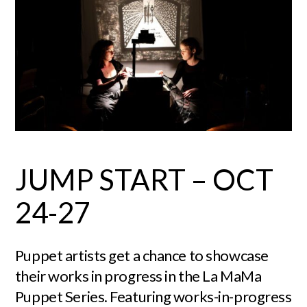
JUMP START – OCT
24-27
Puppet artists get a chance to showcase
their works in progress in the La MaMa
Puppet Series. Featuring works-in-progress