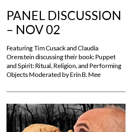
PANEL DISCUSSION
– NOV 02
Featuring Tim Cusack and Claudia
Orenstein discussing their book: Puppet
and Spirit: Ritual, Religion, and Performing
Objects Moderated by Erin B. Mee