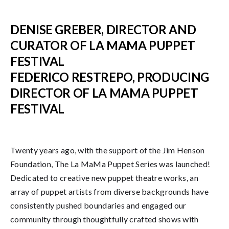
DENISE GREBER, DIRECTOR AND
CURATOR OF LA MAMA PUPPET
FESTIVAL
FEDERICO RESTREPO, PRODUCING
DIRECTOR OF LA MAMA PUPPET
FESTIVAL
Twenty years ago, with the support of the Jim Henson
Foundation, The La MaMa Puppet Series was launched!
Dedicated to creative new puppet theatre works, an
array of puppet artists from diverse backgrounds have
consistently pushed boundaries and engaged our
community through thoughtfully crafted shows with