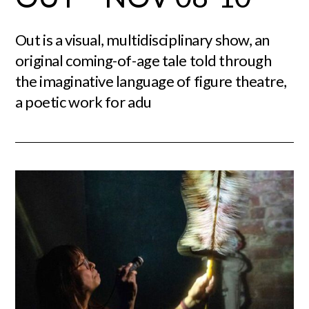
Out is a visual, multidisciplinary show, an
original coming-of-age tale told through
the imaginative language of figure theatre,
a poetic work for adu