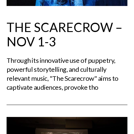
THE SCARECROW –
NOV 1-3
Through its innovative use of puppetry,
powerful storytelling, and culturally
relevant music, "The Scarecrow" aims to
captivate audiences, provoke tho