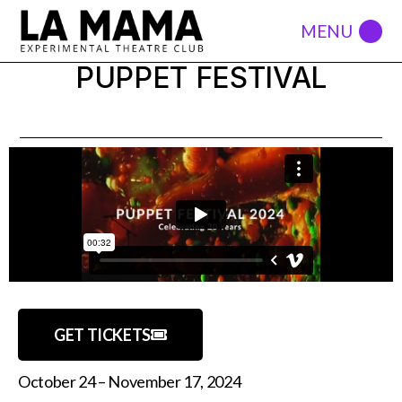
PUPPET FESTIVAL
GET TICKETS
October 24 – November 17, 2024