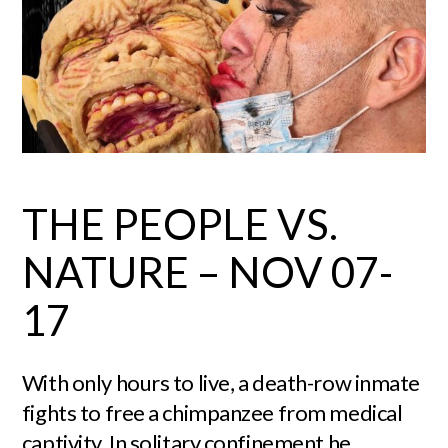
THE PEOPLE VS.
NATURE – NOV 07-
17
With only hours to live, a death-row inmate
fights to free a chimpanzee from medical
captivity. In solitary confinement he