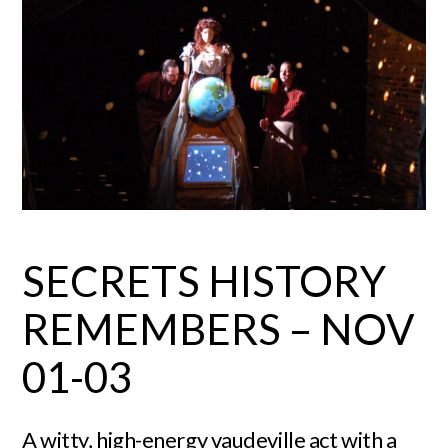
SECRETS HISTORY
REMEMBERS – NOV
01-03
A witty, high-energy vaudeville act with a