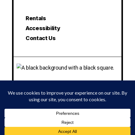
Rentals
Accessibility
Contact Us
© 2024 LA MAMA EXPERIMENTAL THEATRE CLUB