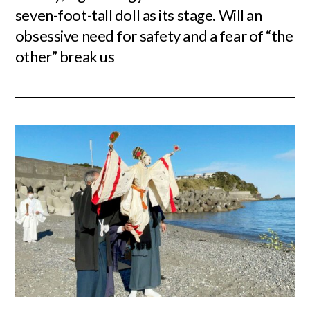
seven-foot-tall doll as its stage. Will an
obsessive need for safety and a fear of “the
other” break us