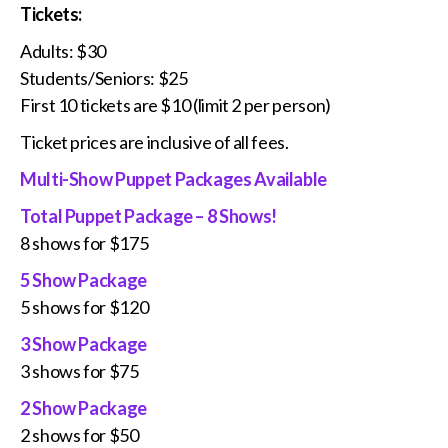
Tickets:
Adults: $30
Students/Seniors: $25
First 10 tickets are $10 (limit 2 per person)
Ticket prices are inclusive of all fees.
Multi-Show Puppet Packages Available
Total Puppet Package – 8 Shows!
8 shows for $175
5 Show Package
5 shows for $120
3 Show Package
3 shows for $75
2 Show Package
2 shows for $50