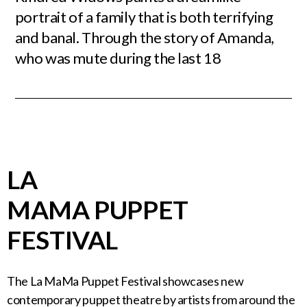
portrait of a family that is both terrifying
and banal. Through the story of Amanda,
who was mute during the last 18
LA
MAMA PUPPET
FESTIVAL
The La MaMa Puppet Festival showcases new
contemporary puppet theatre by artists from around the