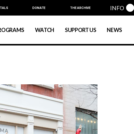
INFO
TALS
DONATE
THE ARCHIVE
Education
Community
ROGRAMS
WATCH
SUPPORT US
NEWS
art
evelopment
nual Series
Education
Community
ewart
 Development
Annual Series