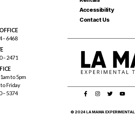
Accessibility
Contact Us
OFFICE
4 – 6468
VE
0 – 2471
FICE
11am to 5pm
to Friday
0 – 5374
© 2024 LA MAMA EXPERIMENTAL