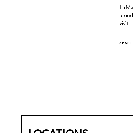
La MaM
proud 
visit.
SHARE
LOCATIONS