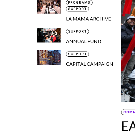
PROGRAMS
SUPPORT
LA MAMA ARCHIVE
SUPPORT
ANNUAL FUND
SUPPORT
CAPITAL CAMPAIGN
COM
E