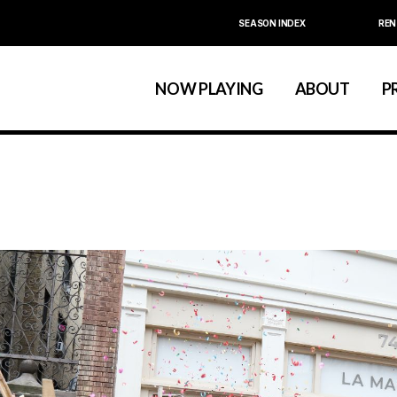
SEASON INDEX
REN
Calendar
About La MaMa
La MaMa Umbria
Board & Staff
NOW PLAYING
ABOUT
P
Founder Ellen Stew
Artist D
Season Index
Festivals & An
Calendar
About La MaMa
La MaMa Umbria
Board & Staff
Founder Ellen St
Artist
Season Index
Festivals & 