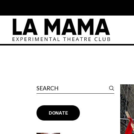
DONATE