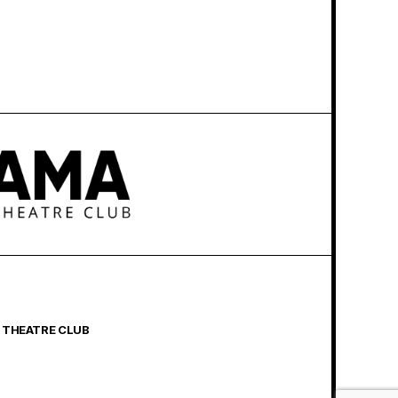
 THEATRE CLUB