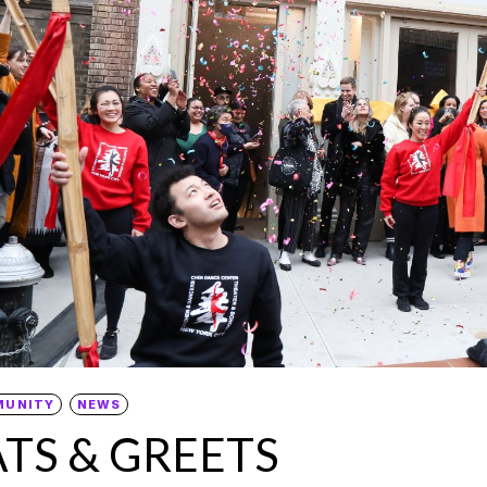
MUNITY
NEWS
ATS & GREETS