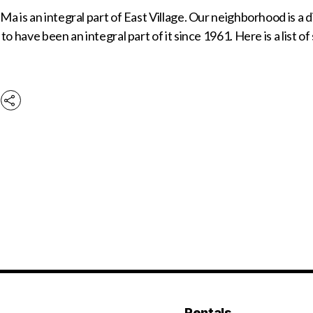
a is an integral part of East Village. Our neighborhood is a
to have been an integral part of it since 1961. Here is a list o
Rentals