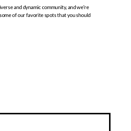
 diverse and dynamic community, and we're
f some of our favorite spots that you should