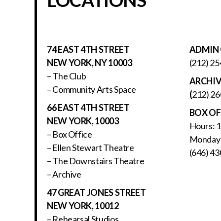
74 EAST 4TH STREET
ADMIN 
NEW YORK, NY 10003
(212) 25
– The Club
ARCHI
– Community Arts Space
(
212) 26
66 EAST 4TH STREET
BOX OF
NEW YORK, 10003
Hours: 
– Box Office
Monday 
– Ellen Stewart Theatre
(646) 43
– The Downstairs Theatre
– Archive
47 GREAT JONES STREET
NEW YORK, 10012
– Rehearsal Studios