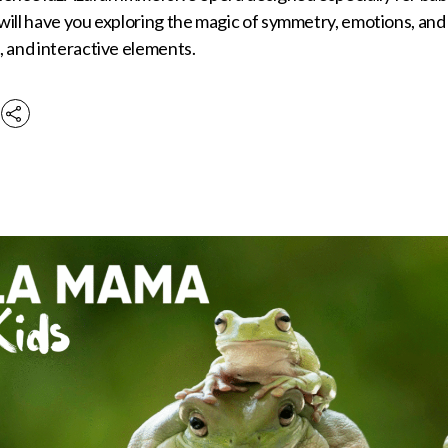
ill have you exploring the magic of symmetry, emotions, and
 and interactive elements.