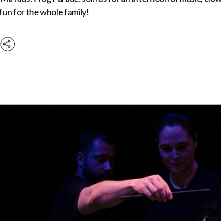
 fun for the whole family!