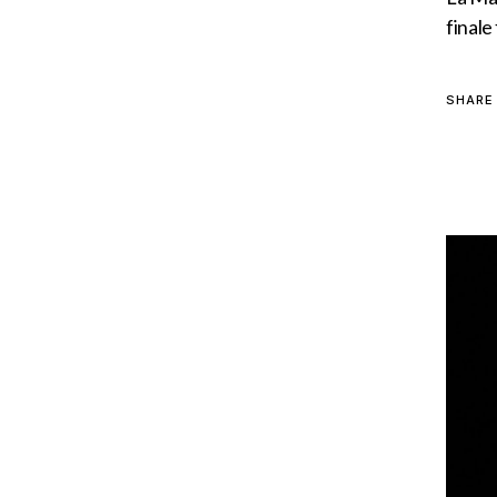
finale
SHARE