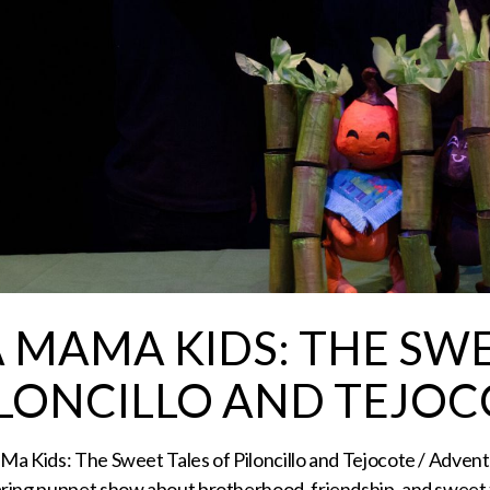
A MAMA KIDS: THE SWE
ILONCILLO AND TEJOCO
a Kids: The Sweet Tales of Piloncillo and Tejocote / Adven
ring puppet show about brotherhood, friendship, and sweet 