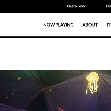
SEASON INDEX
REN
Calendar
About La MaMa
La MaMa Umbria
Board & Staff
NOW PLAYING
ABOUT
P
Founder Ellen Stew
Artist D
Season Index
Festivals & An
Calendar
About La MaMa
La MaMa Umbria
Board & Staff
Founder Ellen St
Artist
Season Index
Festivals & 