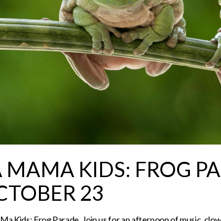
A MAMA KIDS: FROG P
CTOBER 23
a Kids: Frog Parade. Join us for an afternoon of music, clow