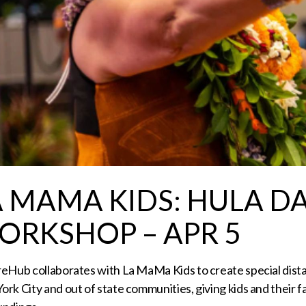
A MAMA KIDS: HULA D
ORKSHOP – APR 5
reHub collaborates with La MaMa Kids to create special dis
rk City and out of state communities, giving kids and their 