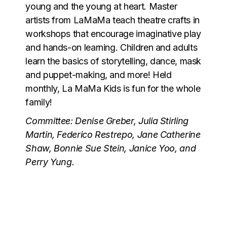
young and the young at heart. Master
artists from LaMaMa teach theatre crafts in
workshops that encourage imaginative play
and hands-on learning. Children and adults
learn the basics of storytelling, dance, mask
and puppet-making, and more! Held
monthly, La MaMa Kids is fun for the whole
family!
Committee: Denise Greber, Julia Stirling
Martin, Federico Restrepo, Jane Catherine
Shaw, Bonnie Sue Stein, Janice Yoo, and
Perry Yung.