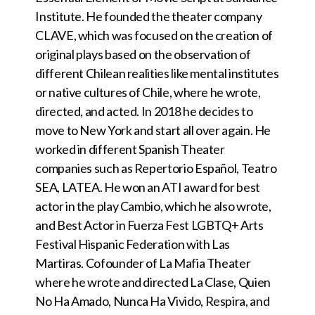
Institute. He founded the theater company
CLAVE, which was focused on the creation of
original plays based on the observation of
different Chilean realities like mental institutes
or native cultures of Chile, where he wrote,
directed, and acted. In 2018 he decides to
move to New York and start all over again. He
worked in different Spanish Theater
companies such as Repertorio Español, Teatro
SEA, LATEA. He won an ATI award for best
actor in the play Cambio, which he also wrote,
and Best Actor in Fuerza Fest LGBTQ+ Arts
Festival Hispanic Federation with Las
Martiras. Cofounder of La Mafia Theater
where he wrote and directed La Clase, Quien
No Ha Amado, Nunca Ha Vivido, Respira, and