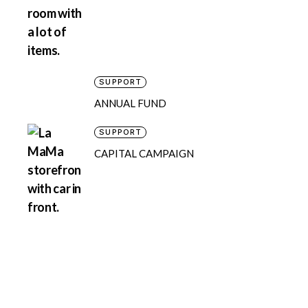
SUPPORT
ANNUAL FUND
SUPPORT
CAPITAL CAMPAIGN