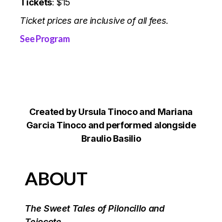
Tickets
: $15
Ticket prices are inclusive of all fees.
See Program
Created by Ursula Tinoco and Mariana
Garcia Tinoco and performed alongside
Braulio Basilio
ABOUT
The Sweet Tales of Piloncillo and
Tejocote