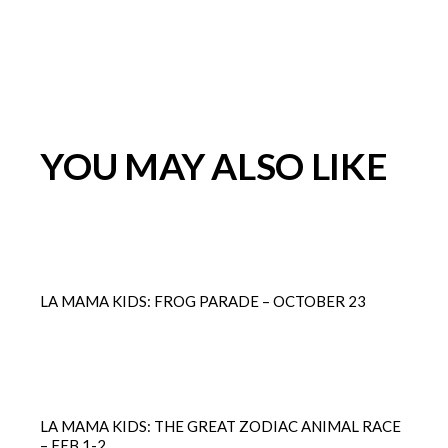
YOU MAY ALSO LIKE
LA MAMA KIDS: FROG PARADE – OCTOBER 23
LA MAMA KIDS: THE GREAT ZODIAC ANIMAL RACE
– FEB 1-2