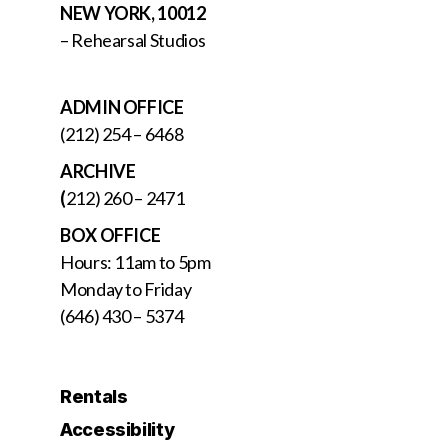
NEW YORK, 10012
– Rehearsal Studios
ADMIN OFFICE
(212) 254 – 6468
ARCHIVE
(
212) 260 – 2471
BOX OFFICE
Hours: 11am to 5pm
Monday to Friday
(646) 430 – 5374
Rentals
Accessibility