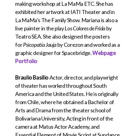
making workshop at La MaMa ETC. She has
exhibited her artwork at IATI Theater and in
La MaMa’s The Family Show. Mariana is also a
live painter in the play
Los Colores de Frida
by
Teatro SEA. She also designed the posters
for
Psicopatía Jauja
by Corezon and worked as a
graphic designer for Spacebridge.
Webpage
Portfolio
Braulio Basilio
Actor, director, and playwright
of theater has worked throughout South
America and the United States. He is originally
from Chile, where he obtained a Bachelor of
Arts and Drama from the theater school of
Bolivariana University, Acting in front of the
camera at Matus Actor Academy, and
Essential Element of Movie Script at Sundance