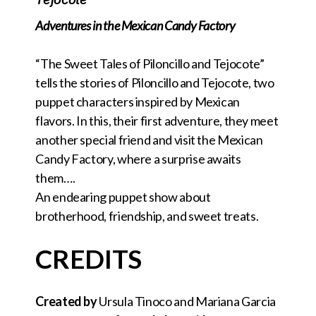
Adventures in the Mexican Candy Factory
“The Sweet Tales of Piloncillo and Tejocote”
tells the stories of Piloncillo and Tejocote, two
puppet characters inspired by Mexican
flavors. In this, their first adventure, they meet
another special friend and visit the Mexican
Candy Factory, where a surprise awaits
them….
An endearing puppet show about
brotherhood, friendship, and sweet treats.
CREDITS
Created by
Ursula Tinoco and Mariana Garcia