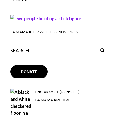
LA MAMA KIDS: WOODS – NOV 11-12
DONATE
PROGRAMS
SUPPORT
LA MAMA ARCHIVE