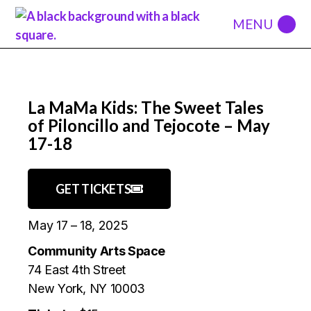
La MaMa Kids: The Sweet Tales
of Piloncillo and Tejocote – May
17-18
GET TICKETS
May 17 – 18, 2025
Community Arts Space
74 East 4th Street
New York, NY 10003