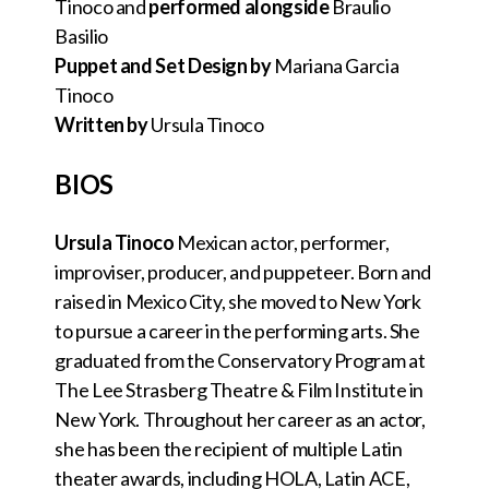
Tinoco and
performed alongside
Braulio
Basilio
Puppet and Set Design by
Mariana Garcia
Tinoco
Written by
Ursula Tinoco
BIOS
Ursula Tinoco
Mexican actor, performer,
improviser, producer, and puppeteer. Born and
raised in Mexico City, she moved to New York
to pursue a career in the performing arts. She
graduated from the Conservatory Program at
The Lee Strasberg Theatre & Film Institute in
New York. Throughout her career as an actor,
she has been the recipient of multiple Latin
theater awards, including HOLA, Latin ACE,