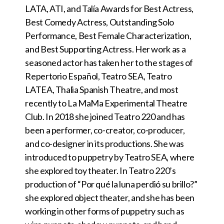
LATA, ATI, and Talía Awards for Best Actress,
Best Comedy Actress, Outstanding Solo
Performance, Best Female Characterization,
and Best Supporting Actress. Her work as a
seasoned actor has taken her to the stages of
Repertorio Español, Teatro SEA, Teatro
LATEA, Thalia Spanish Theatre, and most
recently to La MaMa Experimental Theatre
Club. In 2018 she joined Teatro 220 and has
been a performer, co-creator, co-producer,
and co-designer in its productions. She was
introduced to puppetry by Teatro SEA, where
she explored toy theater. In Teatro 220’s
production of “Por qué la luna perdió su brillo?”
she explored object theater, and she has been
working in other forms of puppetry such as