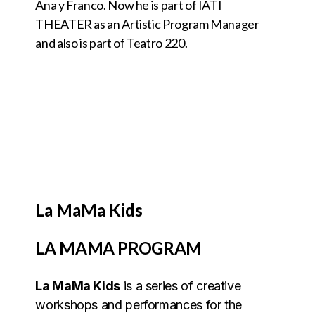
Ana y Franco. Now he is part of IATI
THEATER as an Artistic Program Manager
and also is part of Teatro 220.
La MaMa Kids
LA MAMA PROGRAM
La MaMa Kids
is a series of creative
workshops and performances for the