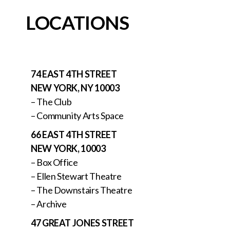
LOCATIONS
74 EAST 4TH STREET
NEW YORK, NY 10003
– The Club
– Community Arts Space
66 EAST 4TH STREET
NEW YORK, 10003
– Box Office
– Ellen Stewart Theatre
– The Downstairs Theatre
– Archive
47 GREAT JONES STREET