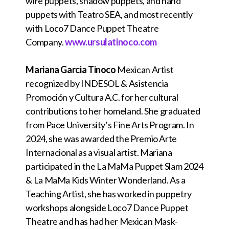
wire puppets, shadow puppets, and hand
puppets with Teatro SEA, and most recently
with Loco7 Dance Puppet Theatre
Company.
www.ursulatinoco.com
Mariana Garcia Tinoco
Mexican Artist
recognized by INDESOL & Asistencia
Promoción y Cultura A.C. for her cultural
contributions to her homeland. She graduated
from Pace University’s Fine Arts Program. In
2024, she was awarded the Premio Arte
Internacional as a visual artist. Mariana
participated in the La MaMa Puppet Slam 2024
& La MaMa Kids Winter Wonderland. As a
Teaching Artist, she has worked in puppetry
workshops alongside Loco7 Dance Puppet
Theatre and has had her Mexican Mask-